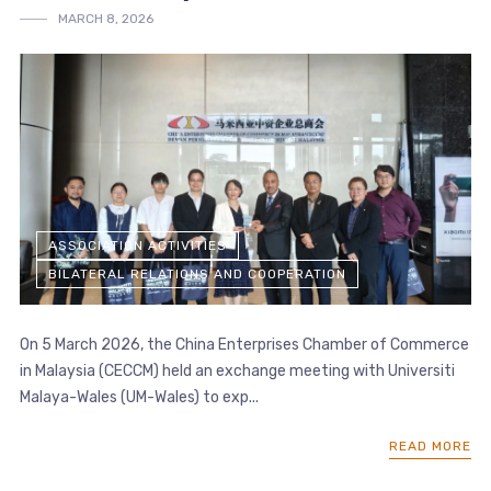
MARCH 8, 2026
ASSOCIATION ACTIVITIES
BILATERAL RELATIONS AND COOPERATION
On 5 March 2026, the China Enterprises Chamber of Commerce
in Malaysia (CECCM) held an exchange meeting with Universiti
Malaya-Wales (UM-Wales) to exp...
READ MORE