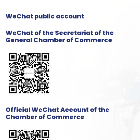
WeChat public account
WeChat of the Secretariat of the
General Chamber of Commerce
Official WeChat Account of the
Chamber of Commerce