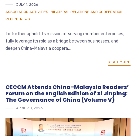
JULY 1, 2026
ASSOCIATION ACTIVITIES
BILATERAL RELATIONS AND COOPERATION
RECENT NEWS
To further uphold its mission of serving member enterprises,
fully leverage its role as a bridge between businesses, and
deepen China–Malaysia coopera...
READ MORE
CECCM Attends China–Malaysia Readers’
Forum on the English Edition of Xi Jinping:
The Governance of China (Volume V)
APRIL 30, 2026