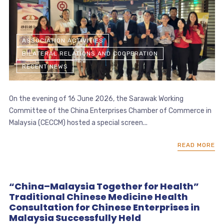
ASSOCIATION ACTIVITIES
BILATERAL RELATIONS AND COOPERATION
RECENT NEWS
On the evening of 16 June 2026, the Sarawak Working
Committee of the China Enterprises Chamber of Commerce in
Malaysia (CECCM) hosted a special screen...
READ MORE
“China–Malaysia Together for Health”
Traditional Chinese Medicine Health
Consultation for Chinese Enterprises in
Malaysia Successfully Held