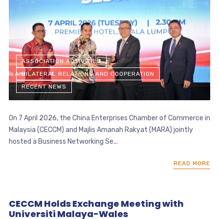
ASSOCIATION ACTIVITIES
BILATERAL RELATIONS AND COOPERATION
RECENT NEWS
On 7 April 2026, the China Enterprises Chamber of Commerce in
Malaysia (CECCM) and Majlis Amanah Rakyat (MARA) jointly
hosted a Business Networking Se...
READ MORE
CECCM Holds Exchange Meeting with
Universiti Malaya-Wales