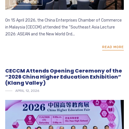
RECENT NEWS
On 15 April 2026, the China Enterprises Chamber of Commerce
in Malaysia (CECCM) attended the “Southeast Asia Lecture
2026: ASEAN and the New World Ord...
READ MORE
CECCM Attends Opening Ceremony of the
“2026 China Higher Education Exhibition”
(Klang Valley)
APRIL 12, 2026