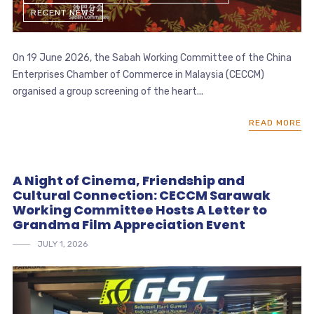
RECENT NEWS
On 19 June 2026, the Sabah Working Committee of the China
Enterprises Chamber of Commerce in Malaysia (CECCM)
organised a group screening of the heart...
READ MORE
A Night of Cinema, Friendship and
Cultural Connection: CECCM Sarawak
Working Committee Hosts A Letter to
Grandma Film Appreciation Event
JULY 1, 2026