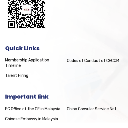
Quick Links
Membership Application
Codes of Conduct of CECCM
Timeline
Talent Hiring
Important link
EC Office of the CE in Malaysia
China Consular Service Net
Chinese Embassy in Malaysia