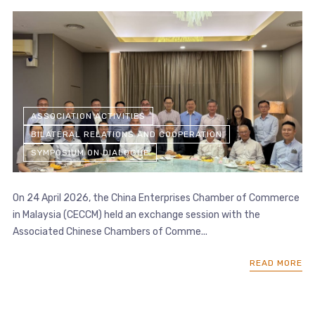
ASSOCIATION ACTIVITIES
BILATERAL RELATIONS AND COOPERATION
SYMPOSIUM ON DIALOGUE
On 24 April 2026, the China Enterprises Chamber of Commerce
in Malaysia (CECCM) held an exchange session with the
Associated Chinese Chambers of Comme...
READ MORE