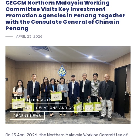
CECCM Northern Malaysia Working
Committee Visits Key Investment
Promotion Agencies in Penang Together
with the Consulate General of China in
Penang
APRIL 23, 2026
ASSOCIATION ACTIVITIES
BILATERAL RELATIONS AND COOPERATION
RECENT NEWS
On 15 April 2026, the Northern Malaysia Working Committee of