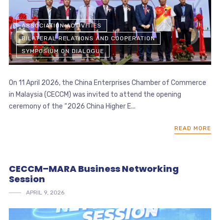
ASSOCIATION ACTIVITIES
BILATERAL RELATIONS AND COOPERATION
SYMPOSIUM ON DIALOGUE
On 11 April 2026, the China Enterprises Chamber of Commerce
in Malaysia (CECCM) was invited to attend the opening
ceremony of the “2026 China Higher E...
READ MORE
CECCM–MARA Business Networking
Session
APRIL 9, 2026