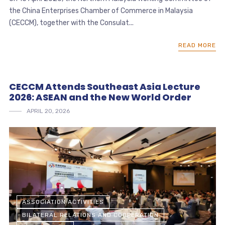
the China Enterprises Chamber of Commerce in Malaysia
(CECCM), together with the Consulat...
READ MORE
CECCM Attends Southeast Asia Lecture
2026: ASEAN and the New World Order
APRIL 20, 2026
ASSOCIATION ACTIVITIES
BILATERAL RELATIONS AND COOPERATION