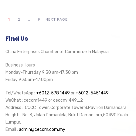
1
2
…
9
NEXT PAGE
Find Us
China Enterprises Chamber of Commerce In Malaysia
Business Hours：
Monday-Thursday 9:30 am-17:30 pm
Friday 9:30am-17:00pm
Tel/WhatsApp :
+6012-578 1449
or
+6012-5451449
WeChat : ceccm1449 or ceccm1449_2
Address : CCCC Tower, Corporate Tower 8,Pavilion Damansara
Heights, No. 3, Jalan Damanlela, Bukit Damansara,50490 Kuala
Lumpur.
Email :
admin@ceccm.com.my