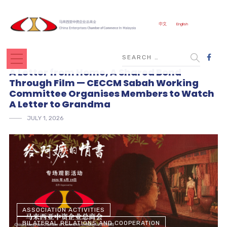
中文
English
A Letter from Home, A Shared Bond
Through Film — CECCM Sabah Working
Committee Organises Members to Watch
A Letter to Grandma
JULY 1, 2026
ASSOCIATION ACTIVITIES
BILATERAL RELATIONS AND COOPERATION