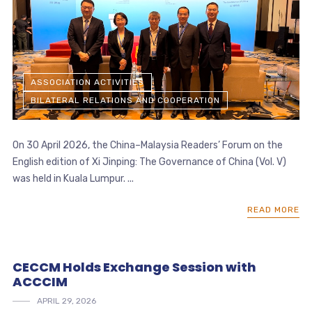
ASSOCIATION ACTIVITIES
BILATERAL RELATIONS AND COOPERATION
On 30 April 2026, the China–Malaysia Readers’ Forum on the
English edition of Xi Jinping: The Governance of China (Vol. V)
was held in Kuala Lumpur. ...
READ MORE
CECCM Holds Exchange Session with
ACCCIM
APRIL 29, 2026