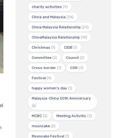
charity activities
(9)
China and Malaysia
(36)
China Malaysia Relationship
(23)
ChinaMalaysia Relationship
(18)
Christmas
(1)
CIDB
(1)
Committee
(2)
Council
(2)
Cross-border
(7)
CSR
(3)
Festival
(4)
happy women's day
(1)
Malaysia-China 50th Anniversary
al
(6)
MCBC
(2)
Meeting Activitiy
(3)
mooncake
(2)
n
Mooncake Festival
(1)