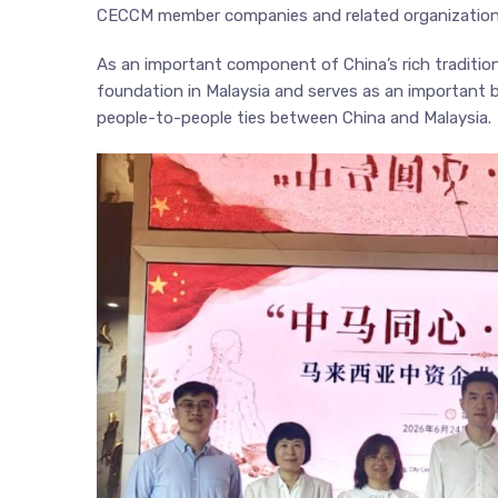
CECCM member companies and related organization
As an important component of China’s rich tradition
foundation in Malaysia and serves as an important
people-to-people ties between China and Malaysia.