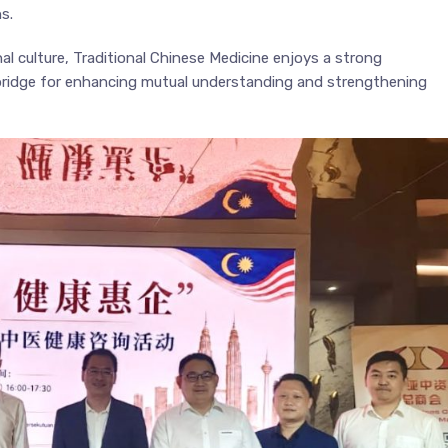
s.
al culture, Traditional Chinese Medicine enjoys a strong
 bridge for enhancing mutual understanding and strengthening