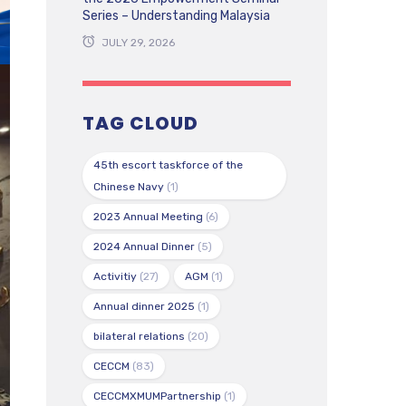
Series – Understanding Malaysia
JULY 29, 2026
TAG CLOUD
45th escort taskforce of the
Chinese Navy
(1)
2023 Annual Meeting
(6)
2024 Annual Dinner
(5)
Activitiy
(27)
AGM
(1)
Annual dinner 2025
(1)
bilateral relations
(20)
CECCM
(83)
CECCMXMUMPartnership
(1)