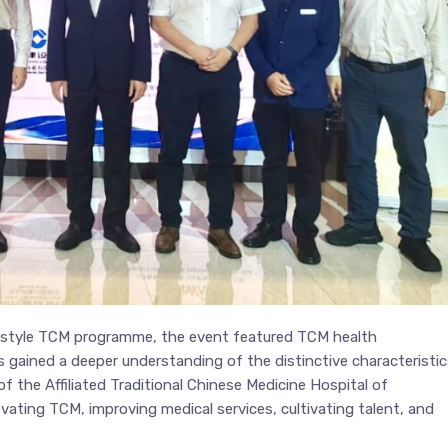
n-style TCM programme, the event featured TCM health
 gained a deeper understanding of the distinctive characteristic
 the Affiliated Traditional Chinese Medicine Hospital of
vating TCM, improving medical services, cultivating talent, and