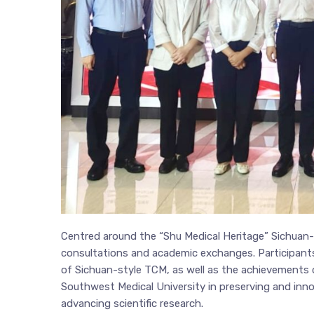
Centred around the “Shu Medical Heritage” Sichua
consultations and academic exchanges. Participants
of Sichuan-style TCM, as well as the achievements of
Southwest Medical University in preserving and inno
advancing scientific research.