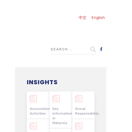
中文
English
INSIGHTS
Association
Key
Social
Activities
Information
Responsibility
in
Malaysia