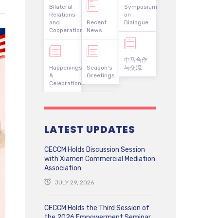
Bilateral
Symposium
Relations
on
and
Recent
Dialogue
Cooperation
News
中马合作
Happenings
Season's
与交流
&
Greetings
Celebrations
LATEST UPDATES
CECCM Holds Discussion Session
with Xiamen Commercial Mediation
Association
JULY 29, 2026
CECCM Holds the Third Session of
the 2026 Empowerment Seminar