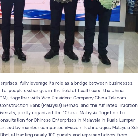
rprises, fully leverage its role as a bridge between businesses,
o-people exchanges in the field of healthcare, the China
CM), together with Vice President Company China Telecom
onstruction Bank (Malaysia) Berhad, and the Affiliated Tradition
ersity, jointly organized the “China–Malaysia Together for
onsultation for Chinese Enterprises in Malaysia in Kuala Lumpur
ganized by member companies xFusion Technologies Malaysia Sd
Bhd, attracting nearly 100 guests and representatives from