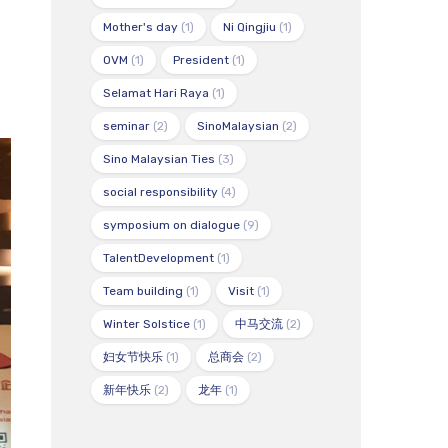
Mother's day
(1)
Ni Qingjiu
(1)
OVM
(1)
President
(1)
Selamat Hari Raya
(1)
seminar
(2)
SinoMalaysian
(2)
Sino Malaysian Ties
(3)
social responsibility
(4)
symposium on dialogue
(9)
TalentDevelopment
(1)
Team building
(1)
Visit
(1)
Winter Solstice
(1)
中马交流
(2)
妇女节快乐
(1)
总商会
(2)
新年快乐
(2)
龙年
(1)