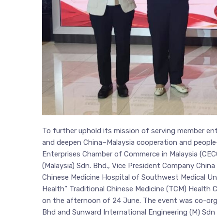
To further uphold its mission of serving member ente
and deepen China–Malaysia cooperation and people-t
Enterprises Chamber of Commerce in Malaysia (CEC
(Malaysia) Sdn. Bhd., Vice President Company China C
Chinese Medicine Hospital of Southwest Medical Univ
Health” Traditional Chinese Medicine (TCM) Health C
on the afternoon of 24 June. The event was co-or
Bhd and Sunward International Engineering (M) Sdn 