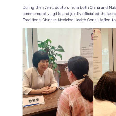
During the event, doctors from both China and Mala
commemorative gifts and jointly officiated the lau
Traditional Chinese Medicine Health Consultation for