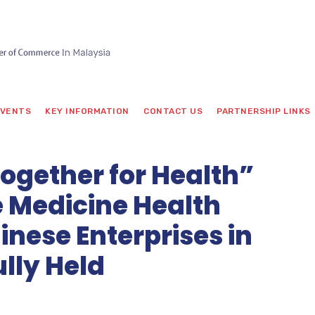
VENTS
KEY INFORMATION
CONTACT US
PARTNERSHIP LINKS
gether for Health”
e Medicine Health
inese Enterprises in
lly Held