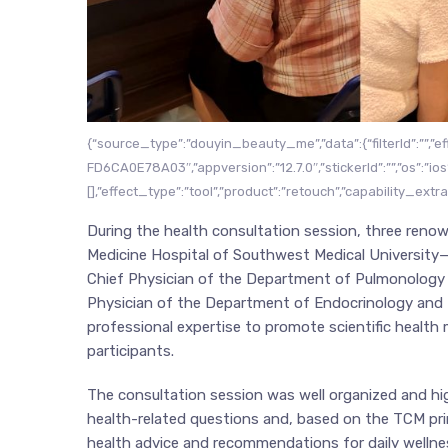
{“source_type”:”douyin_beauty_me”,”data”:{“filterId”:””,”e
FD6CA0E78A03″,”appversion”:”12.7.0″,”stickerId”:””,”os”:”ios”,
[],”effect_type”:”tool”,”product”:”retouch”,”capability_extr
During the health consultation session, three renow
Medicine Hospital of Southwest Medical University—
Chief Physician of the Department of Pulmonology (
Physician of the Department of Endocrinology and 
professional expertise to promote scientific hea
participants.
The consultation session was well organized and hig
health-related questions and, based on the TCM prin
health advice and recommendations for daily welln