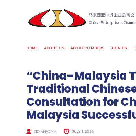
HOME
ABOUT US
ABOUT MEMBERS
JOIN US
E
“China–Malaysia To
Traditional Chines
Consultation for Ch
Malaysia Successfu
CENAMADMIN
JULY 1, 2026