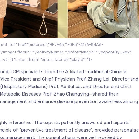
ffect_id”:”tool”,”pictureId”:”BE7F4571-0E31-4176-84A6-
”imageEffectId”:””,”activityName”:””,”infoStickerId”:””,”capability_key”:
a_v2″:{},”enter_from”:”enter_launch”,”playId”:””}}
ned TCM specialists from the Affiliated Traditional Chinese
Vice President and Chief Physician Prof. Zhang Lei, Director and
Respiratory Medicine) Prof. Ao Suhua, and Director and Chief
Metabolic Diseases Prof. Zhao Changying—shared their
lth management and enhance disease prevention awareness among
hly interactive. The experts patiently answered participants’
ciple of “preventive treatment of disease”, provided personalis
ess management. The consultations were well received by