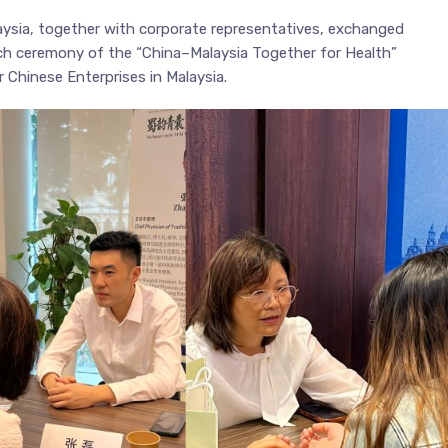
ysia, together with corporate representatives, exchanged
nch ceremony of the “China–Malaysia Together for Health”
 Chinese Enterprises in Malaysia.