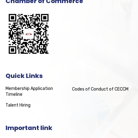
Chamber of Commerce
Quick Links
Membership Application
Codes of Conduct of CECCM
Timeline
Talent Hiring
Important link