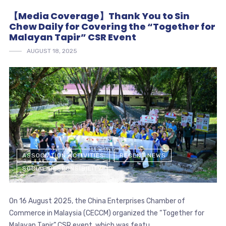
【Media Coverage】Thank You to Sin
Chew Daily for Covering the “Together for
Malayan Tapir” CSR Event
AUGUST 18, 2025
ASSOCIATION ACTIVITIES
RECENT NEWS
SOCIAL RESPONSIBILITY
On 16 August 2025, the China Enterprises Chamber of
Commerce in Malaysia (CECCM) organized the “Together for
Malayan Tapir” CSR event, which was featu...