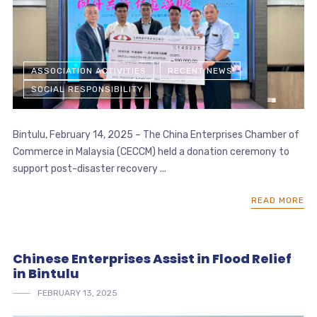
ASSOCIATION ACTIVITIES
RECENT NEWS
SOCIAL RESPONSIBILITY
Bintulu, February 14, 2025 – The China Enterprises Chamber of
Commerce in Malaysia (CECCM) held a donation ceremony to
support post-disaster recovery ...
READ MORE
Chinese Enterprises Assist in Flood Relief
in Bintulu
FEBRUARY 13, 2025