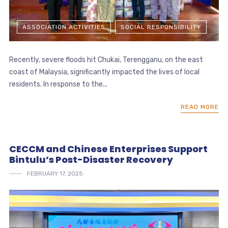
ASSOCIATION ACTIVITIES
SOCIAL RESPONSIBILITY
Recently, severe floods hit Chukai, Terengganu, on the east
coast of Malaysia, significantly impacted the lives of local
residents. In response to the...
READ MORE
CECCM and Chinese Enterprises Support
Bintulu’s Post-Disaster Recovery
FEBRUARY 17, 2025