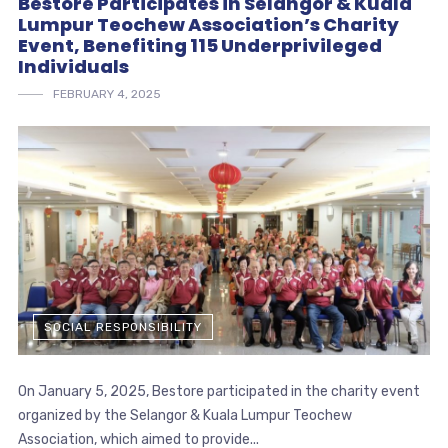
Bestore Participates in Selangor & Kuala
Lumpur Teochew Association’s Charity
Event, Benefiting 115 Underprivileged
Individuals
FEBRUARY 4, 2025
SOCIAL RESPONSIBILITY
On January 5, 2025, Bestore participated in the charity event
organized by the Selangor & Kuala Lumpur Teochew
Association, which aimed to provide...