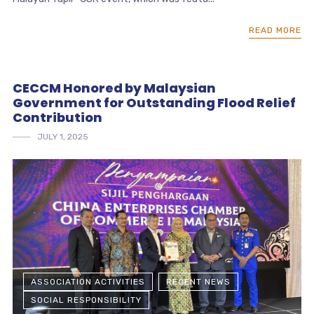
READ MORE
CECCM Honored by Malaysian
Government for Outstanding Flood Relief
Contribution
JULY 1, 2025
ASSOCIATION ACTIVITIES
RECENT NEWS
SOCIAL RESPONSIBILITY