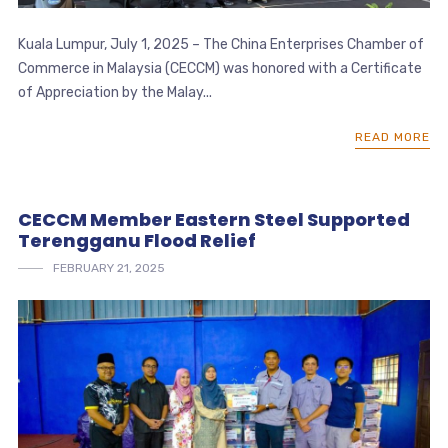
Kuala Lumpur, July 1, 2025 – The China Enterprises Chamber of
Commerce in Malaysia (CECCM) was honored with a Certificate
of Appreciation by the Malay...
READ MORE
CECCM Member Eastern Steel Supported
Terengganu Flood Relief
FEBRUARY 21, 2025