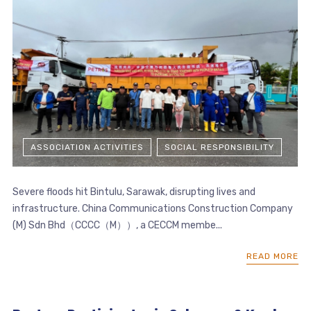
ASSOCIATION ACTIVITIES
SOCIAL RESPONSIBILITY
Severe floods hit Bintulu, Sarawak, disrupting lives and
infrastructure. China Communications Construction Company
(M) Sdn Bhd（CCCC（M））, a CECCM membe...
READ MORE