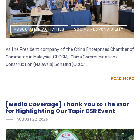
ASSOCIATION ACTIVITIES
SOCIAL RESPONSIBILITY
As the President company of the China Enterprises Chamber of
Commerce in Malaysia (CECCM), China Communications
Construction (Malaysia) Sdn Bhd (CCCC ...
READ MORE
[Media Coverage] Thank You to The Star
for Highlighting Our Tapir CSR Event
AUGUST 22, 2025