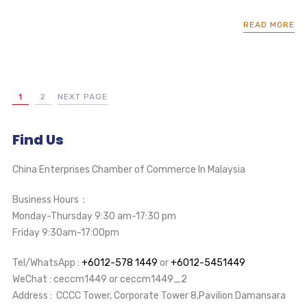
READ MORE
1
2
NEXT PAGE
Find Us
China Enterprises Chamber of Commerce In Malaysia
Business Hours：
Monday-Thursday 9:30 am-17:30 pm
Friday 9:30am-17:00pm
Tel/WhatsApp :
+6012-578 1449
or
+6012-5451449
WeChat : ceccm1449 or ceccm1449_2
Address : CCCC Tower, Corporate Tower 8,Pavilion Damansara