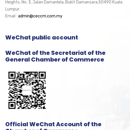
Heights, No. 3, Jalan Damanlela, Bukit Damansara,50490 Kuala
Lumpur.
Email :
admin@ceccm.com.my
WeChat public account
WeChat of the Secretariat of the
General Chamber of Commerce
Official WeChat Account of the