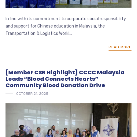
In line with its commitment to corporate social responsibility
and support for Chinese education in Malaysia, the
Transportation & Logistics Worki...
READ MORE
[Member CSR Highlight] CCCC Malaysia
Leads “Blood Connects Hearts”
Community Blood Donation Drive
OCTOBER 21, 2025