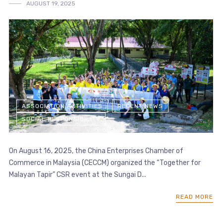
AUGUST 19, 2025
ASSOCIATION ACTIVITIES
RECENT NEWS
SOCIAL RESPONSIBILITY
On August 16, 2025, the China Enterprises Chamber of
Commerce in Malaysia (CECCM) organized the “Together for
Malayan Tapir” CSR event at the Sungai D...
READ MORE