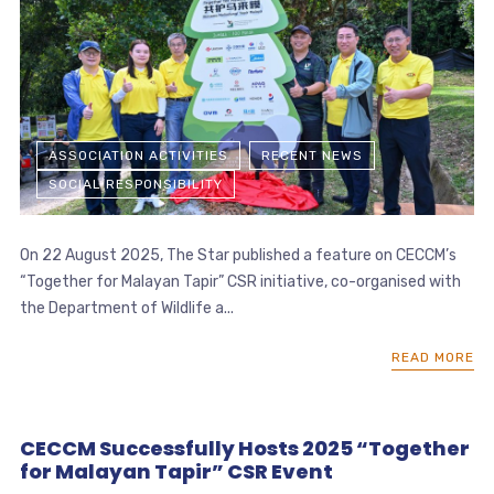
ASSOCIATION ACTIVITIES
RECENT NEWS
SOCIAL RESPONSIBILITY
On 22 August 2025, The Star published a feature on CECCM’s
“Together for Malayan Tapir” CSR initiative, co-organised with
the Department of Wildlife a...
READ MORE
CECCM Successfully Hosts 2025 “Together
for Malayan Tapir” CSR Event