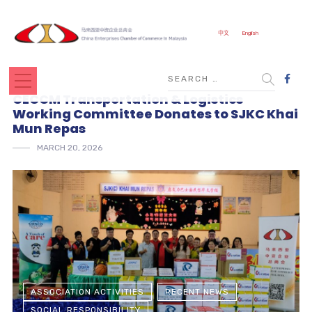
中文
English
CECCM Transportation & Logistics
Working Committee Donates to SJKC Khai
Mun Repas
MARCH 20, 2026
ASSOCIATION ACTIVITIES
RECENT NEWS
SOCIAL RESPONSIBILITY