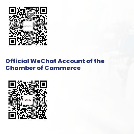
Official WeChat Account of the
Chamber of Commerce