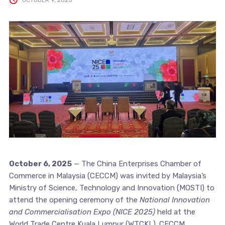
October 6, 2025
— The China Enterprises Chamber of
Commerce in Malaysia (CECCM) was invited by Malaysia’s
Ministry of Science, Technology and Innovation (MOSTI) to
attend the opening ceremony of the
National Innovation
and Commercialisation Expo (NICE 2025)
held at the
World Trade Centre Kuala Lumpur (WTCKL). CECCM