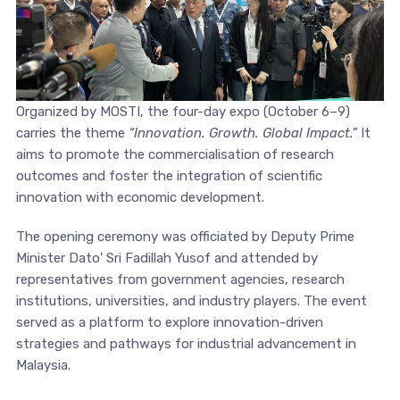
Organized by MOSTI, the four-day expo (October 6–9)
carries the theme
“Innovation. Growth. Global Impact.”
It
aims to promote the commercialisation of research
outcomes and foster the integration of scientific
innovation with economic development.
The opening ceremony was officiated by Deputy Prime
Minister Dato’ Sri Fadillah Yusof and attended by
representatives from government agencies, research
institutions, universities, and industry players. The event
served as a platform to explore innovation-driven
strategies and pathways for industrial advancement in
Malaysia.