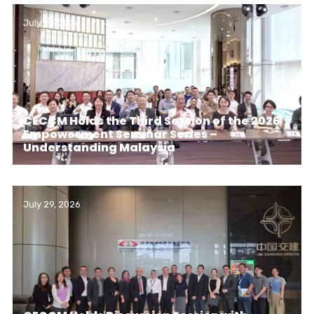
July 29, 2026
CECCM Holds the Third Session of the 2026
Empowerment Seminar Series –
Understanding Malaysia
July 29, 2026