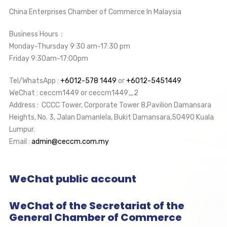
China Enterprises Chamber of Commerce In Malaysia
Business Hours：
Monday-Thursday 9:30 am-17:30 pm
Friday 9:30am-17:00pm
Tel/WhatsApp :
+6012-578 1449
or
+6012-5451449
WeChat : ceccm1449 or ceccm1449_2
Address : CCCC Tower, Corporate Tower 8,Pavilion Damansara
Heights, No. 3, Jalan Damanlela, Bukit Damansara,50490 Kuala
Lumpur.
Email :
admin@ceccm.com.my
WeChat public account
WeChat of the Secretariat of the
General Chamber of Commerce