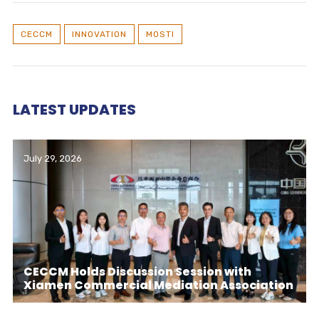
CECCM
INNOVATION
MOSTI
LATEST UPDATES
July 29, 2026
CECCM Holds Discussion Session with
Xiamen Commercial Mediation Association