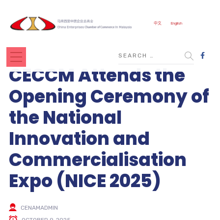
中文
English
CECCM Attends the
Opening Ceremony of
the National
Innovation and
Commercialisation
Expo (NICE 2025)
CENAMADMIN
OCTOBER 9, 2025