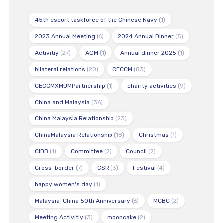
45th escort taskforce of the Chinese Navy
(1)
2023 Annual Meeting
(6)
2024 Annual Dinner
(5)
Activitiy
(27)
AGM
(1)
Annual dinner 2025
(1)
bilateral relations
(20)
CECCM
(83)
CECCMXMUMPartnership
(1)
charity activities
(9)
China and Malaysia
(36)
China Malaysia Relationship
(23)
ChinaMalaysia Relationship
(18)
Christmas
(1)
CIDB
(1)
Committee
(2)
Council
(2)
Cross-border
(7)
CSR
(3)
Festival
(4)
happy women's day
(1)
Malaysia-China 50th Anniversary
(6)
MCBC
(2)
Meeting Activitiy
(3)
mooncake
(2)