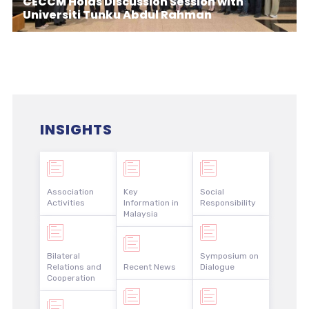
CECCM Holds Discussion Session with
Universiti Tunku Abdul Rahman
INSIGHTS
Association
Key
Social
Activities
Information in
Responsibility
Malaysia
Bilateral
Symposium on
Relations and
Recent News
Dialogue
Cooperation