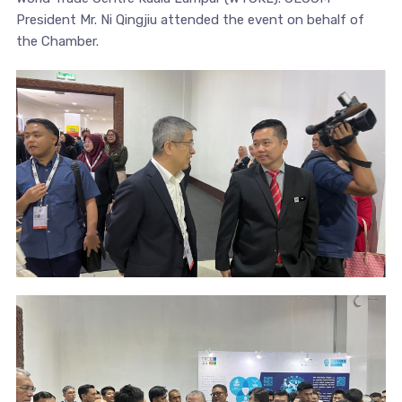
President Mr. Ni Qingjiu attended the event on behalf of
the Chamber.