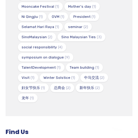
Mooncake Festival
(1)
Mother's day
(1)
Ni Qingjiu
(1)
OVM
(1)
President
(1)
Selamat Hari Raya
(1)
seminar
(2)
SinoMalaysian
(2)
Sino Malaysian Ties
(3)
social responsibility
(4)
symposium on dialogue
(9)
TalentDevelopment
(1)
Team building
(1)
Visit
(1)
Winter Solstice
(1)
中马交流
(2)
妇女节快乐
(1)
总商会
(2)
新年快乐
(2)
龙年
(1)
Find Us