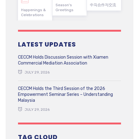
Season's
中马合作与交流
Happenings &
Greetings
Celebrations
LATEST UPDATES
CECCM Holds Discussion Session with Xiamen
Commercial Mediation Association
JULY 29, 2026
CECCM Holds the Third Session of the 2026
Empowerment Seminar Series – Understanding
Malaysia
JULY 29, 2026
TAG CLOUD