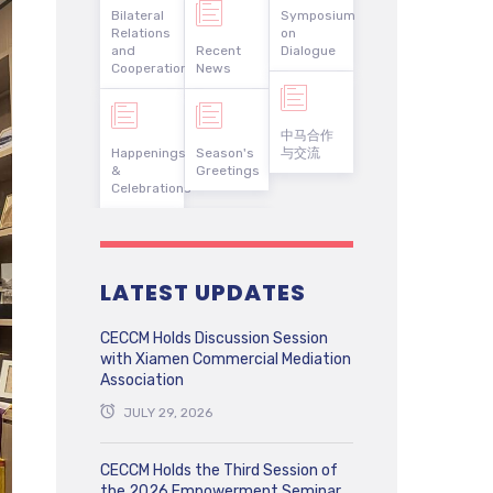
Bilateral
Symposium
Relations
on
and
Recent
Dialogue
Cooperation
News
中马合作
Happenings
Season's
与交流
&
Greetings
Celebrations
LATEST UPDATES
CECCM Holds Discussion Session
with Xiamen Commercial Mediation
Association
JULY 29, 2026
CECCM Holds the Third Session of
the 2026 Empowerment Seminar