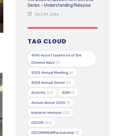
Series – Understanding Malaysia
JULY 29, 2026
TAG CLOUD
45th escort taskforce of the
Chinese Navy
(1)
2023 Annual Meeting
(6)
2024 Annual Dinner
(5)
Activitiy
(27)
AGM
(1)
Annual dinner 2025
(1)
bilateral relations
(20)
CECCM
(83)
CECCMXMUMPartnership
(1)