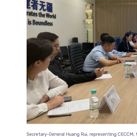
Secretary-General Huang Rui, representing CECCM,