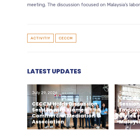
meeting. The discussion focused on Malaysia’s labo
ACTIVITIY
CECCM
LATEST UPDATES
July 29, 2026
July 29, 2
CECCM H
CECCM Holds Discussion
Session
Session with Xiamen
Empowe
Commercial Mediation
Series 
Association
Malays