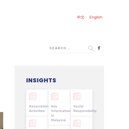
中文
English
INSIGHTS
Association
Key
Social
Activities
Information
Responsibility
in
Malaysia