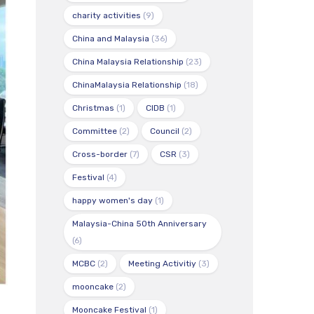
charity activities
(9)
China and Malaysia
(36)
China Malaysia Relationship
(23)
ChinaMalaysia Relationship
(18)
Christmas
(1)
CIDB
(1)
Committee
(2)
Council
(2)
Cross-border
(7)
CSR
(3)
Festival
(4)
happy women's day
(1)
Malaysia-China 50th Anniversary
(6)
MCBC
(2)
Meeting Activitiy
(3)
mooncake
(2)
Mooncake Festival
(1)