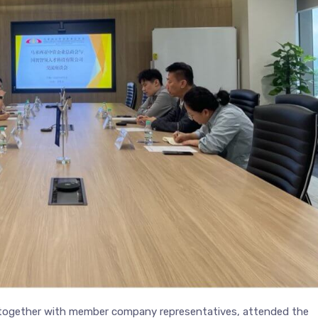
 together with member company representatives, attended the