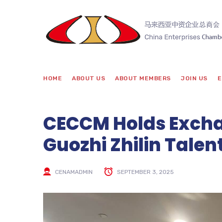
HOME
ABOUT US
ABOUT MEMBERS
JOIN US
E
CECCM Holds Excha
Guozhi Zhilin Talen
CENAMADMIN
SEPTEMBER 3, 2025