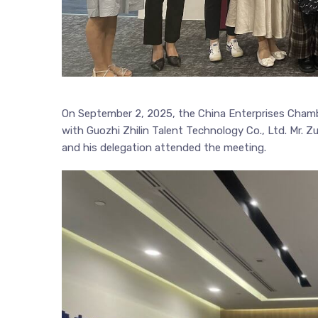
On September 2, 2025, the China Enterprises Cham
with Guozhi Zhilin Talent Technology Co., Ltd. Mr. Z
and his delegation attended the meeting.