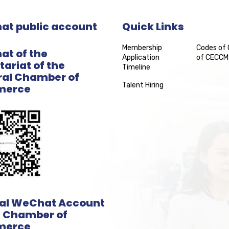
t public account
Quick Links
Membership
Codes of
t of the
Application
of CECCM
tariat of the
Timeline
al Chamber of
Talent Hiring
erce
ial WeChat Account
e Chamber of
erce