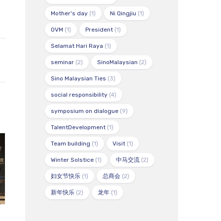
Mother's day
(1)
Ni Qingjiu
(1)
OVM
(1)
President
(1)
Selamat Hari Raya
(1)
seminar
(2)
SinoMalaysian
(2)
Sino Malaysian Ties
(3)
social responsibility
(4)
symposium on dialogue
(9)
TalentDevelopment
(1)
Team building
(1)
Visit
(1)
Winter Solstice
(1)
中马交流
(2)
妇女节快乐
(1)
总商会
(2)
新年快乐
(2)
龙年
(1)