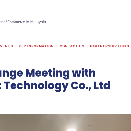
VENTS
KEY INFORMATION
CONTACT US
PARTNERSHIP LINKS
nge Meeting with
t Technology Co., Ltd