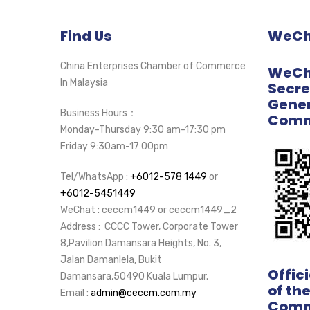
Find Us
WeCha
China Enterprises Chamber of Commerce
WeCha
In Malaysia
Secre
Gener
Business Hours：
Comm
Monday-Thursday 9:30 am-17:30 pm
Friday 9:30am-17:00pm
Tel/WhatsApp :
+6012-578 1449
or
+6012-5451449
WeChat : ceccm1449 or ceccm1449_2
Address : CCCC Tower, Corporate Tower
8,Pavilion Damansara Heights, No. 3,
Jalan Damanlela, Bukit
Offic
Damansara,50490 Kuala Lumpur.
of th
Email :
admin@ceccm.com.my
Comm