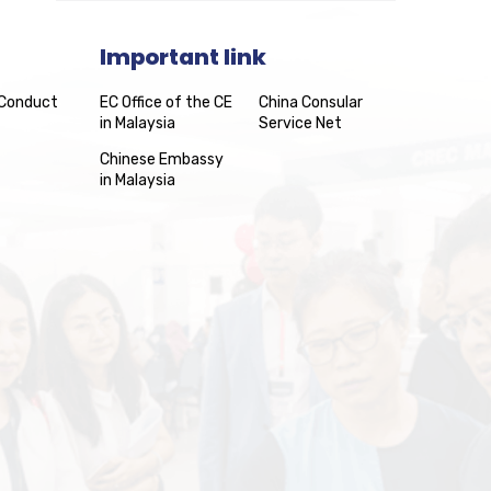
Important link
 Conduct
EC Office of the CE
China Consular
in Malaysia
Service Net
Chinese Embassy
in Malaysia