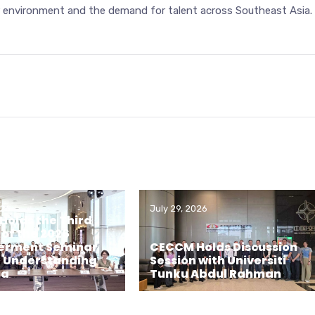
r environment and the demand for talent across Southeast Asia.
026
July 29, 2026
olds the Third
 of the 2026
rment Seminar
CECCM Holds Discussion
– Understanding
Session with Universiti
ia
Tunku Abdul Rahman