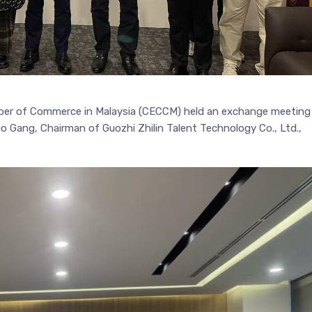
ber of Commerce in Malaysia (CECCM) held an exchange meeting
uo Gang, Chairman of Guozhi Zhilin Talent Technology Co., Ltd.,