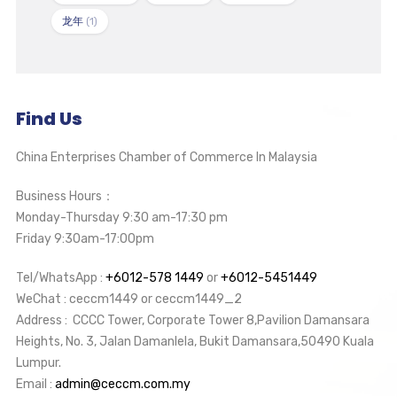
龙年
(1)
Find Us
China Enterprises Chamber of Commerce In Malaysia
Business Hours：
Monday-Thursday 9:30 am-17:30 pm
Friday 9:30am-17:00pm
Tel/WhatsApp :
+6012-578 1449
or
+6012-5451449
WeChat : ceccm1449 or ceccm1449_2
Address : CCCC Tower, Corporate Tower 8,Pavilion Damansara
Heights, No. 3, Jalan Damanlela, Bukit Damansara,50490 Kuala
Lumpur.
Email :
admin@ceccm.com.my