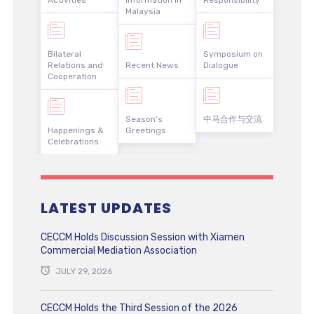
Activities
Information in
Responsibility
Malaysia
Bilateral
Symposium on
Relations and
Recent News
Dialogue
Cooperation
Season's
中马合作与交流
Happenings &
Greetings
Celebrations
LATEST UPDATES
CECCM Holds Discussion Session with Xiamen
Commercial Mediation Association
JULY 29, 2026
CECCM Holds the Third Session of the 2026