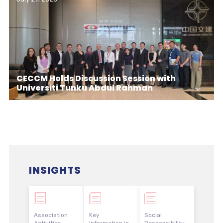
CECCM Holds Discussion Session with
Universiti Tunku Abdul Rahman
INSIGHTS
Association
Key
Social