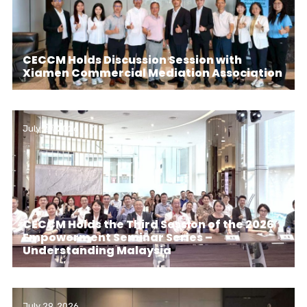
CECCM Holds Discussion Session with
Xiamen Commercial Mediation Association
July 29, 2026
CECCM Holds the Third Session of the 2026
Empowerment Seminar Series –
Understanding Malaysia
July 29, 2026