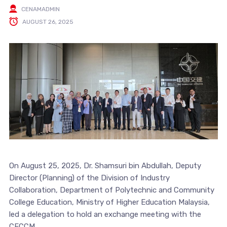
CENAMADMIN
AUGUST 26, 2025
On August 25, 2025, Dr. Shamsuri bin Abdullah, Deputy
Director (Planning) of the Division of Industry
Collaboration, Department of Polytechnic and Community
College Education, Ministry of Higher Education Malaysia,
led a delegation to hold an exchange meeting with the
CECCM.