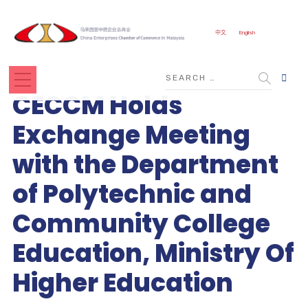
CLOSE
中文
English
CECCM Holds
Exchange Meeting
with the Department
of Polytechnic and
Community College
Education, Ministry Of
Higher Education