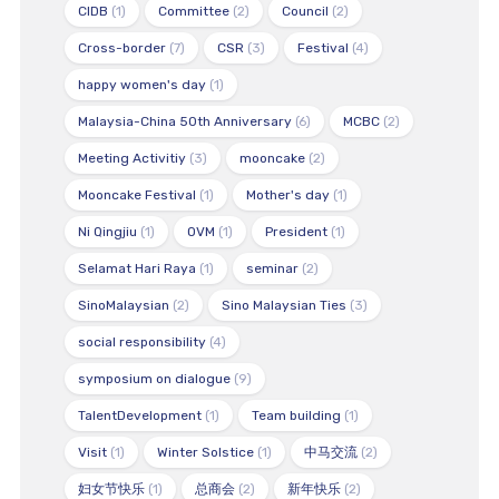
CIDB
(1)
Committee
(2)
Council
(2)
Cross-border
(7)
CSR
(3)
Festival
(4)
happy women's day
(1)
Malaysia-China 50th Anniversary
(6)
MCBC
(2)
Meeting Activitiy
(3)
mooncake
(2)
Mooncake Festival
(1)
Mother's day
(1)
Ni Qingjiu
(1)
OVM
(1)
President
(1)
Selamat Hari Raya
(1)
seminar
(2)
SinoMalaysian
(2)
Sino Malaysian Ties
(3)
social responsibility
(4)
symposium on dialogue
(9)
TalentDevelopment
(1)
Team building
(1)
Visit
(1)
Winter Solstice
(1)
中马交流
(2)
妇女节快乐
(1)
总商会
(2)
新年快乐
(2)