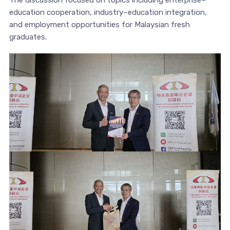
The discussion focused on topics including enterprise–
education cooperation, industry–education integration,
and employment opportunities for Malaysian fresh
graduates.