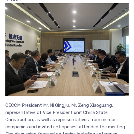
CECCM President Mr. Ni Qingjiu, Mr. Zeng Xiaoguang,
representative of Vice President unit China State
Construction, as well as representatives from member
companies and invited enterprises, attended the meeting.