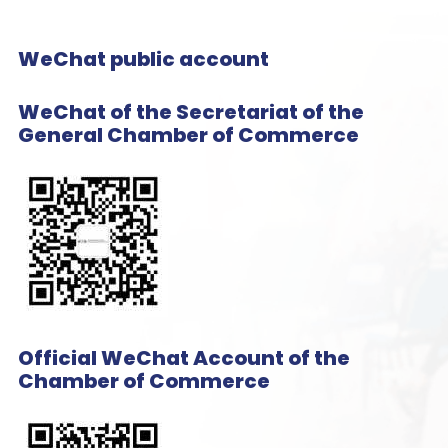
WeChat public account
WeChat of the Secretariat of the
General Chamber of Commerce
Official WeChat Account of the
Chamber of Commerce