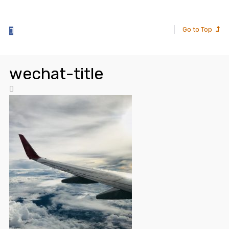
Go to Top
wechat-title