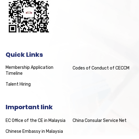
Quick Links
Membership Application
Codes of Conduct of CECCM
Timeline
Talent Hiring
Important link
EC Office of the CE in Malaysia
China Consular Service Net
Chinese Embassy in Malaysia