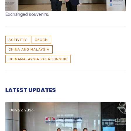
Exchanged souvenirs.
ACTIVITIY
CECCM
CHINA AND MALAYSIA
CHINAMALAYSIA RELATIONSHIP
LATEST UPDATES
July 29, 2026