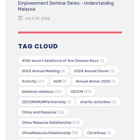
Empowerment Seminar Series – Understanding
Malaysia
JULY 29, 2026
TAG CLOUD
45th escort taskforce of the Chinese Navy
(1)
2023 Annual Meeting
(6)
2024 Annual Dinner
(5)
Activitiy
(27)
AGM
(1)
Annual dinner 2025
(1)
bilateral relations
(20)
CECCM
(83)
CECCMXMUMPartnership
(1)
charity activities
(9)
China and Malaysia
(36)
China Malaysia Relationship
(23)
ChinaMalaysia Relationship
(18)
Christmas
(1)