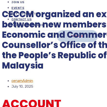
JOIN US
EVENTS
CECCM organized an e
KEY INFORMATION
CONTACT US
between new members 
PARTNERSHIP LINKS
Economic and Commerc
Search
for:
Counsellor’s Office of 
the People’s Republic of
Malaysia
cenamAdmin
July 10, 2025
ACCOUNT