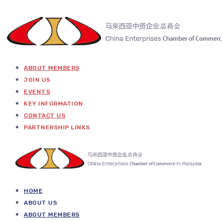
ABOUT MEMBERS
JOIN US
EVENTS
KEY INFORMATION
CONTACT US
PARTNERSHIP LINKS
HOME
ABOUT US
ABOUT MEMBERS