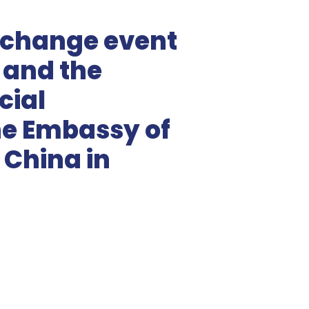
xchange event
and the
ial
the Embassy of
 China in