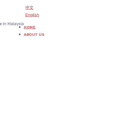
中文
English
HOME
ABOUT US