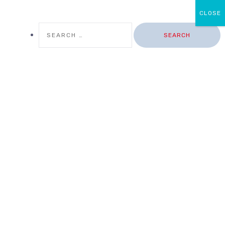
CLOSE