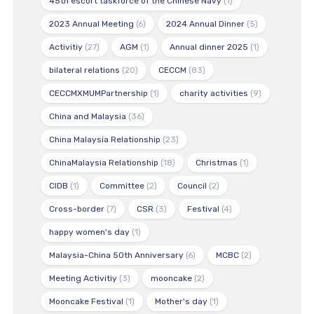
45th escort taskforce of the Chinese Navy
(1)
2023 Annual Meeting
(6)
2024 Annual Dinner
(5)
Activitiy
(27)
AGM
(1)
Annual dinner 2025
(1)
bilateral relations
(20)
CECCM
(83)
CECCMXMUMPartnership
(1)
charity activities
(9)
China and Malaysia
(36)
China Malaysia Relationship
(23)
ChinaMalaysia Relationship
(18)
Christmas
(1)
CIDB
(1)
Committee
(2)
Council
(2)
Cross-border
(7)
CSR
(3)
Festival
(4)
happy women's day
(1)
Malaysia-China 50th Anniversary
(6)
MCBC
(2)
Meeting Activitiy
(3)
mooncake
(2)
Mooncake Festival
(1)
Mother's day
(1)