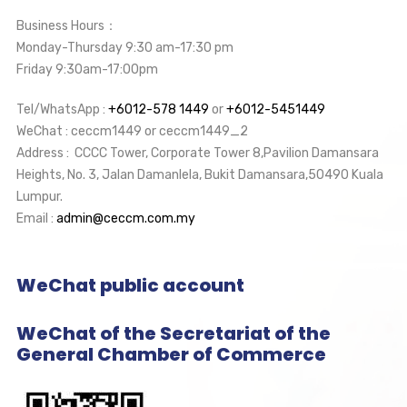
Business Hours：
Monday-Thursday 9:30 am-17:30 pm
Friday 9:30am-17:00pm
Tel/WhatsApp :
+6012-578 1449
or
+6012-5451449
WeChat : ceccm1449 or ceccm1449_2
Address : CCCC Tower, Corporate Tower 8,Pavilion Damansara
Heights, No. 3, Jalan Damanlela, Bukit Damansara,50490 Kuala
Lumpur.
Email :
admin@ceccm.com.my
WeChat public account
WeChat of the Secretariat of the
General Chamber of Commerce