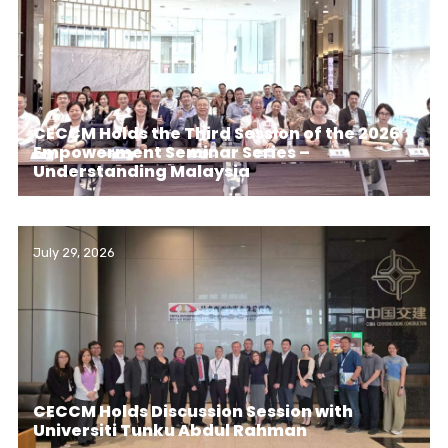
CECCM Holds the Third Session of the 2026
Empowerment Seminar Series –
Understanding Malaysia
July 29, 2026
CECCM Holds Discussion Session with
Universiti Tunku Abdul Rahman