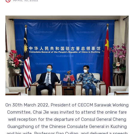
On 30th March 2022, President of CECCM Sarawak Working
Committee, Chai Jie was invited to attend the online fare
well reception for the departure of Consul General Cheng
Guangzhong of the Chinese Consulate General in Kuching
and his wife, Professor Gao Cuilian, and delivered a speech