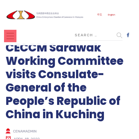
中文
English
CECCM Sarawak
Working Committee
visits Consulate-
General of the
People’s Republic of
China in Kuching
CENAMADMIN
APRIL 18, 2022