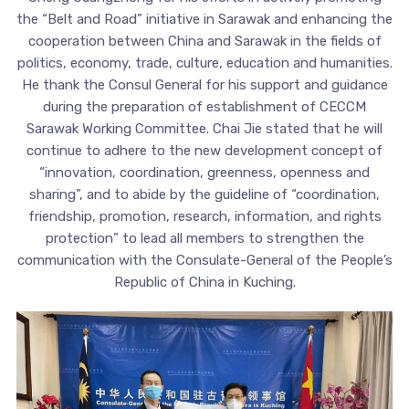
the “Belt and Road” initiative in Sarawak and enhancing the
cooperation between China and Sarawak in the fields of
politics, economy, trade, culture, education and humanities.
He thank the Consul General for his support and guidance
during the preparation of establishment of CECCM
Sarawak Working Committee. Chai Jie stated that he will
continue to adhere to the new development concept of
“innovation, coordination, greenness, openness and
sharing”, and to abide by the guideline of “coordination,
friendship, promotion, research, information, and rights
protection” to lead all members to strengthen the
communication with the Consulate-General of the People’s
Republic of China in Kuching.