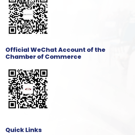
Official WeChat Account of the
Chamber of Commerce
Quick Links