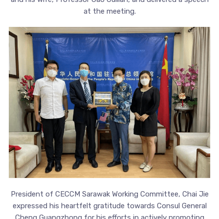
at the meeting.
President of CECCM Sarawak Working Committee, Chai Jie
expressed his heartfelt gratitude towards Consul General
Cheng Guangzhong for his efforts in actively promoting