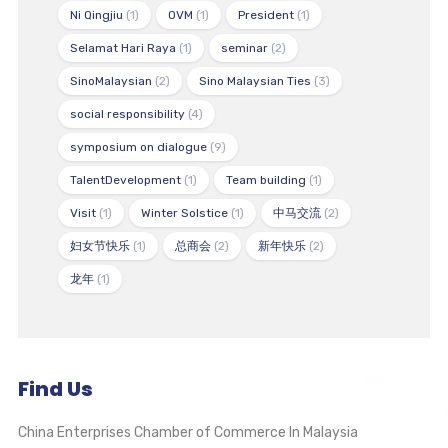
Ni Qingjiu
(1)
OVM
(1)
President
(1)
Selamat Hari Raya
(1)
seminar
(2)
SinoMalaysian
(2)
Sino Malaysian Ties
(3)
social responsibility
(4)
symposium on dialogue
(9)
TalentDevelopment
(1)
Team building
(1)
Visit
(1)
Winter Solstice
(1)
中马交流
(2)
妇女节快乐
(1)
总商会
(2)
新年快乐
(2)
龙年
(1)
Find Us
China Enterprises Chamber of Commerce In Malaysia