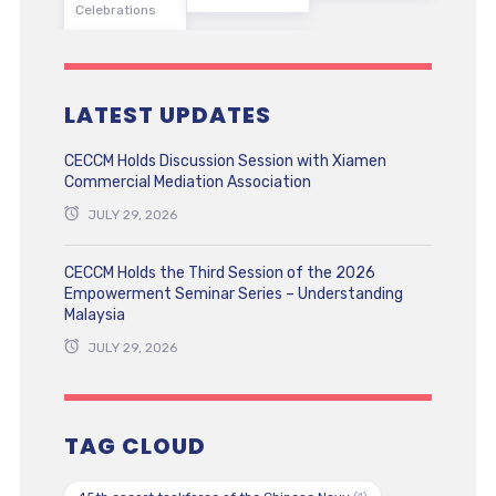
Celebrations
LATEST UPDATES
CECCM Holds Discussion Session with Xiamen
Commercial Mediation Association
JULY 29, 2026
CECCM Holds the Third Session of the 2026
Empowerment Seminar Series – Understanding
Malaysia
JULY 29, 2026
TAG CLOUD