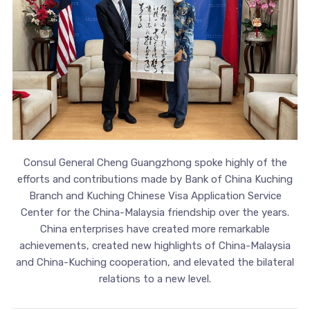
Consul General Cheng Guangzhong spoke highly of the
efforts and contributions made by Bank of China Kuching
Branch and Kuching Chinese Visa Application Service
Center for the China-Malaysia friendship over the years.
China enterprises have created more remarkable
achievements, created new highlights of China-Malaysia
and China-Kuching cooperation, and elevated the bilateral
relations to a new level.