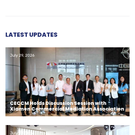
LATEST UPDATES
July 29, 2026
CECCM Holds Discussion Session with
Xiamen Commercial Mediation Association
July 29, 2026