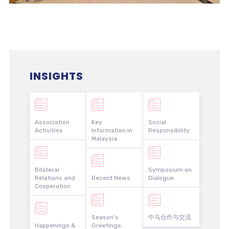
INSIGHTS
Association
Key
Social
Activities
Information in
Responsibility
Malaysia
Bilateral
Symposium on
Relations and
Recent News
Dialogue
Cooperation
Season's
中马合作与交流
Happenings &
Greetings