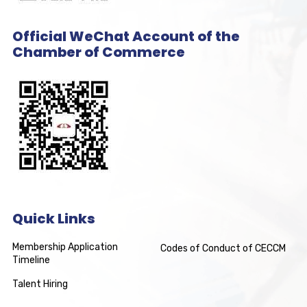
Official WeChat Account of the
Chamber of Commerce
Quick Links
Membership Application
Codes of Conduct of CECCM
Timeline
Talent Hiring