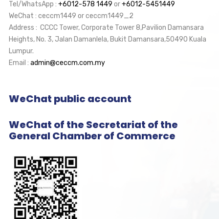
Tel/WhatsApp :
+6012-578 1449
or
+6012-5451449
WeChat : ceccm1449 or ceccm1449_2
Address : CCCC Tower, Corporate Tower 8,Pavilion Damansara
Heights, No. 3, Jalan Damanlela, Bukit Damansara,50490 Kuala
Lumpur.
Email :
admin@ceccm.com.my
WeChat public account
WeChat of the Secretariat of the
General Chamber of Commerce