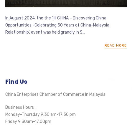
In August 2024, the the ‘HI CHINA – Discovering China
Opportunities -Celebrating 50 Years of China-Malaysia
Relationship’, event was held grandly in S...
READ MORE
Find Us
China Enterprises Chamber of Commerce In Malaysia
Business Hours：
Monday-Thursday 9:30 am-17:30 pm
Friday 9:30am-17:00pm