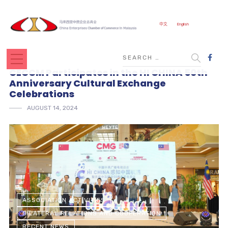
中文
English
CECCM Participates in the HI CHINA 50th
Anniversary Cultural Exchange
Celebrations
AUGUST 14, 2024
ASSOCIATION ACTIVITIES
BILATERAL RELATIONS AND COOPERATION
RECENT NEWS