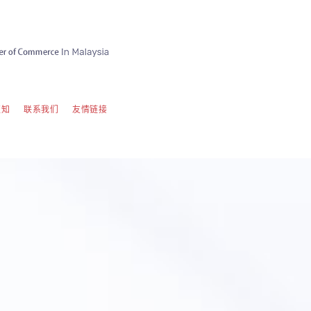
须知
联系我们
友情链接