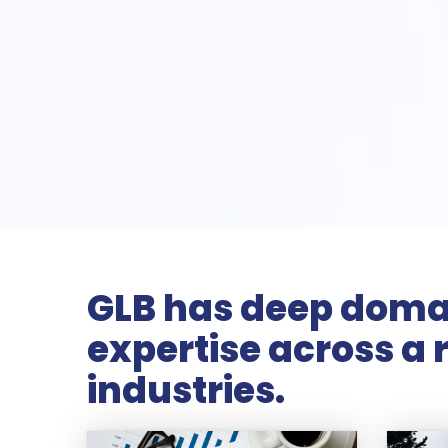
GLB has deep doma
expertise across a 
industries.