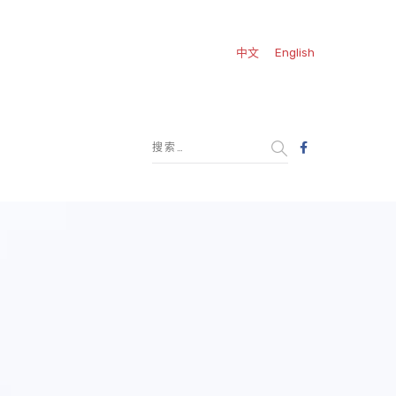
中文
English