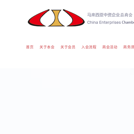
首页
关于本会
关于会员
入会流程
商会活动
商务