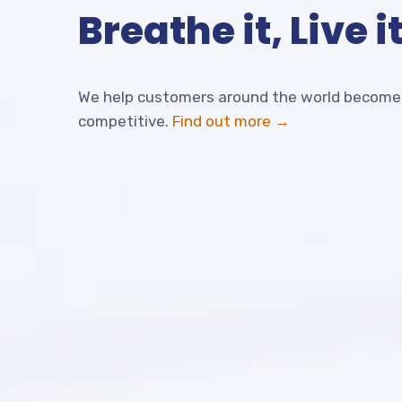
Breathe it, Live it
We help customers around the world become 
competitive.
Find out more →