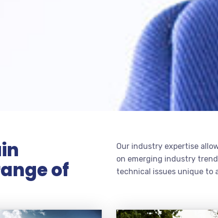
in
Our industry expertise allow
on emerging industry trends
range of
technical issues unique to a