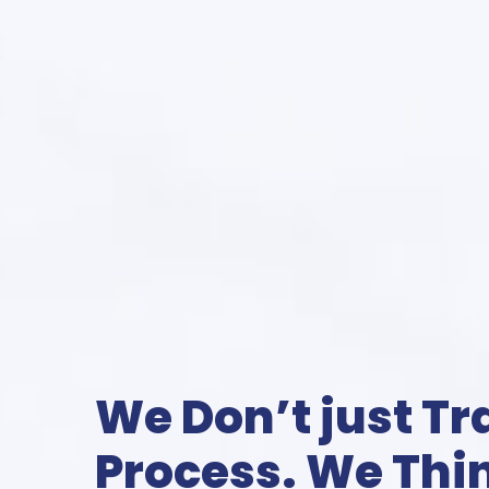
We Don’t just T
Process. We Thin