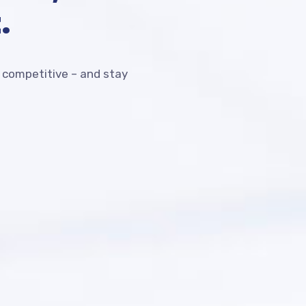
.
competitive – and stay