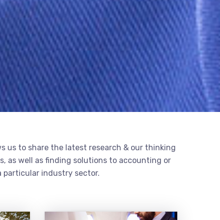
s us to share the latest research & our thinking
, as well as finding solutions to accounting or
 particular industry sector.