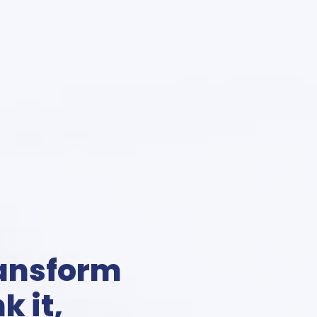
ransform
k it,