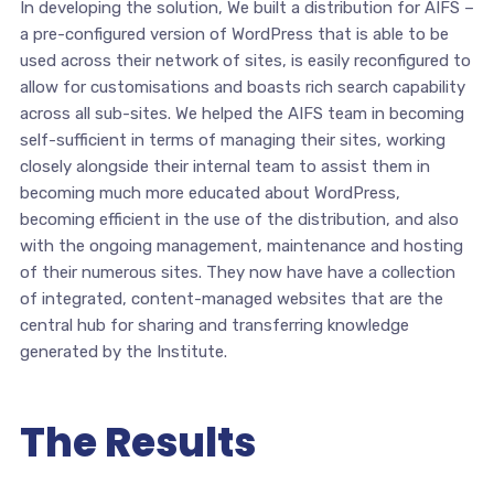
In developing the solution, We built a distribution for AIFS –
a pre-configured version of WordPress that is able to be
used across their network of sites, is easily reconfigured to
allow for customisations and boasts rich search capability
across all sub-sites. We helped the AIFS team in becoming
self-sufficient in terms of managing their sites, working
closely alongside their internal team to assist them in
becoming much more educated about WordPress,
becoming efficient in the use of the distribution, and also
with the ongoing management, maintenance and hosting
of their numerous sites. They now have have a collection
of integrated, content-managed websites that are the
central hub for sharing and transferring knowledge
generated by the Institute.
The Results