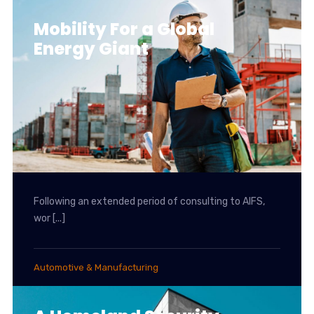
Mobility For a Global
Energy Giant
Following an extended period of consulting to AIFS,
wor [...]
Automotive & Manufacturing