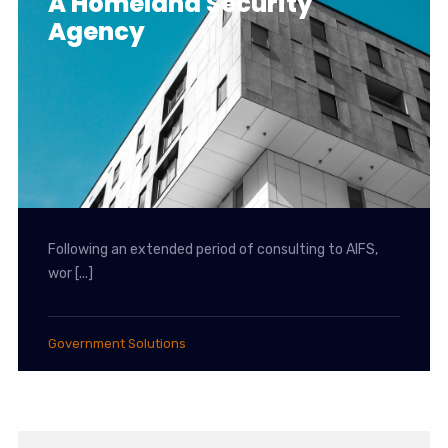
A Homeland Security
Agency
Following an extended period of consulting to AIFS,
wor [...]
Government Solutions