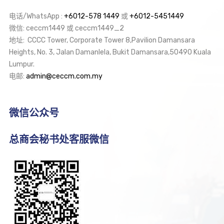
电话/WhatsApp :
+6012-578 1449
或
+6012-5451449
微信: ceccm1449 或 ceccm1449_2
地址: CCCC Tower, Corporate Tower 8,Pavilion Damansara
Heights, No. 3, Jalan Damanlela, Bukit Damansara,50490 Kuala
Lumpur.
电邮:
admin@ceccm.com.my
微信公众号
总商会秘书处客服微信