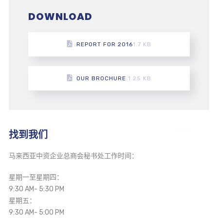
DOWNLOAD
REPORT FOR 2016
1.7 KB
OUR BROCHURE
1.25 KB
找到我们
马来西亚中资企业总商会秘书处工作时间：
星期一至星期四：
9:30 AM- 5:30 PM
星期五：
9:30 AM- 5:00 PM