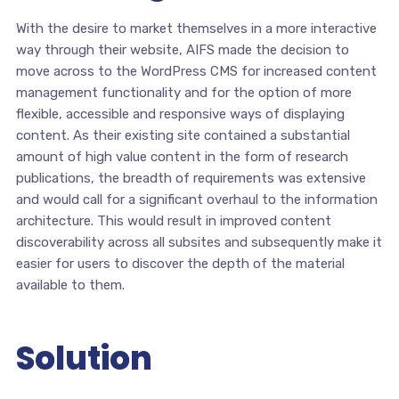
With the desire to market themselves in a more interactive
way through their website, AIFS made the decision to
move across to the WordPress CMS for increased content
management functionality and for the option of more
flexible, accessible and responsive ways of displaying
content. As their existing site contained a substantial
amount of high value content in the form of research
publications, the breadth of requirements was extensive
and would call for a significant overhaul to the information
architecture. This would result in improved content
discoverability across all subsites and subsequently make it
easier for users to discover the depth of the material
available to them.
Solution