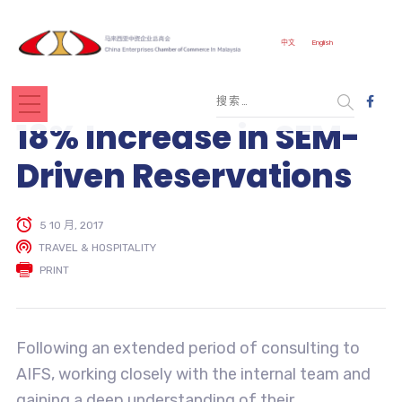
中文
English
18% Increase in SEM-
Driven Reservations
5 10 月, 2017
TRAVEL & HOSPITALITY
PRINT
Following an extended period of consulting to
AIFS, working closely with the internal team and
gaining a deep understanding of their