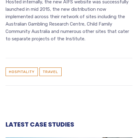
Hosted internally, the new AIFS website was successfully
launched in mid 2015, the new distribution now
implemented across their network of sites including the
Australian Gambling Research Centre, Child Family
Community Australia and numerous other sites that cater
to separate projects of the Institute.
HOSPITALITY
TRAVEL
LATEST CASE STUDIES