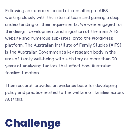
Following an extended period of consulting to AIFS,
working closely with the internal team and gaining a deep
understanding of their requirements, We were engaged for
the design, development and migration of the main AIFS
website and numerous sub-sites, onto the WordPress
platform. The Australian Institute of Family Studies (AIFS)
is the Australian Government’s key research body in the
area of family well-being with a history of more than 30
years of analysing factors that affect how Australian
families function.
Their research provides an evidence base for developing
policy and practice related to the welfare of families across
Australia.
Challenge