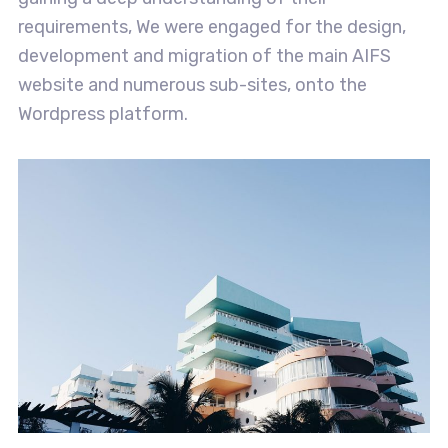
requirements, We were engaged for the design,
development and migration of the main AIFS
website and numerous sub-sites, onto the
Wordpress platform.