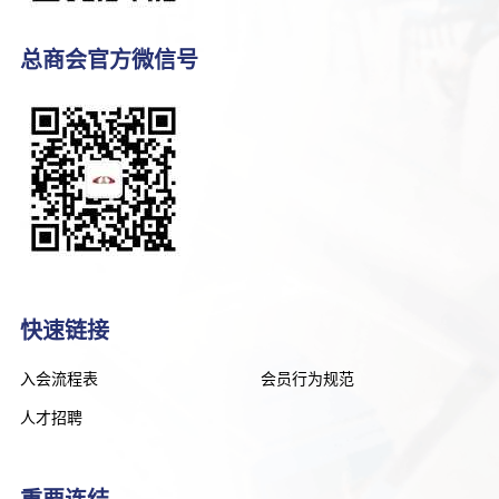
总商会官方微信号
快速链接
入会流程表
会员行为规范
人才招聘