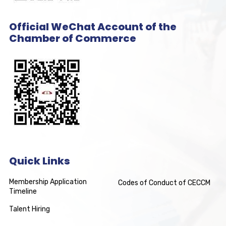
Official WeChat Account of the
Chamber of Commerce
Quick Links
Membership Application
Codes of Conduct of CECCM
Timeline
Talent Hiring