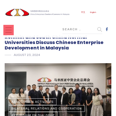
中文
English
Renmin and South China Normal
Universities Discuss Chinese Enterprise
Development in Malaysia
AUGUST 23, 2024
ASSOCIATION ACTIVITIES
BILATERAL RELATIONS AND COOPERATION
SYMPOSIUM ON DIALOGUE