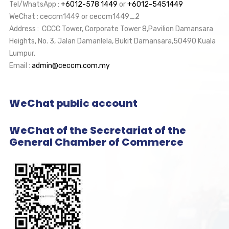
Tel/WhatsApp :
+6012-578 1449
or
+6012-5451449
WeChat : ceccm1449 or ceccm1449_2
Address : CCCC Tower, Corporate Tower 8,Pavilion Damansara
Heights, No. 3, Jalan Damanlela, Bukit Damansara,50490 Kuala
Lumpur.
Email :
admin@ceccm.com.my
WeChat public account
WeChat of the Secretariat of the
General Chamber of Commerce