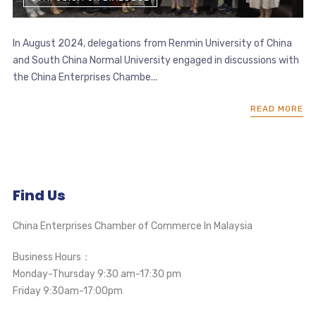
In August 2024, delegations from Renmin University of China
and South China Normal University engaged in discussions with
the China Enterprises Chambe...
READ MORE
Find Us
China Enterprises Chamber of Commerce In Malaysia
Business Hours：
Monday-Thursday 9:30 am-17:30 pm
Friday 9:30am-17:00pm