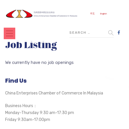
中文
English
Job Listing
We currently have no job openings
Find Us
China Enterprises Chamber of Commerce In Malaysia
Business Hours：
Monday-Thursday 9:30 am-17:30 pm
Friday 9:30am-17:00pm