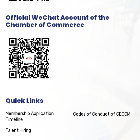
Official WeChat Account of the
Chamber of Commerce
Quick Links
Membership Application
Codes of Conduct of CECCM
Timeline
Talent Hiring