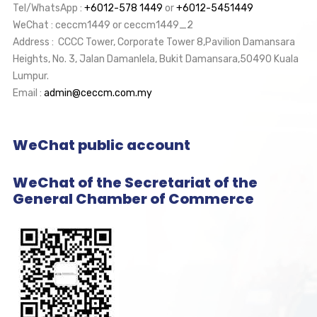
Tel/WhatsApp :
+6012-578 1449
or
+6012-5451449
WeChat : ceccm1449 or ceccm1449_2
Address : CCCC Tower, Corporate Tower 8,Pavilion Damansara
Heights, No. 3, Jalan Damanlela, Bukit Damansara,50490 Kuala
Lumpur.
Email :
admin@ceccm.com.my
WeChat public account
WeChat of the Secretariat of the
General Chamber of Commerce