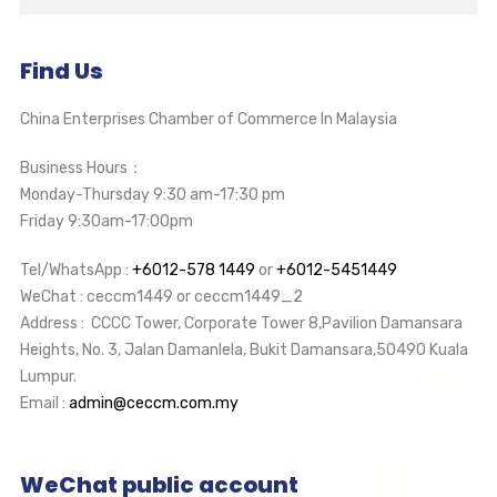
Find Us
China Enterprises Chamber of Commerce In Malaysia
Business Hours：
Monday-Thursday 9:30 am-17:30 pm
Friday 9:30am-17:00pm
Tel/WhatsApp :
+6012-578 1449
or
+6012-5451449
WeChat : ceccm1449 or ceccm1449_2
Address : CCCC Tower, Corporate Tower 8,Pavilion Damansara
Heights, No. 3, Jalan Damanlela, Bukit Damansara,50490 Kuala
Lumpur.
Email :
admin@ceccm.com.my
WeChat public account