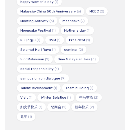
happy women's day
(1)
Malaysia-China 50th Anniversary
(6)
MCBC
(2)
Meeting Activitiy
(3)
mooncake
(2)
Mooncake Festival
(1)
Mother's day
(1)
Ni Qingjiu
(1)
OVM
(1)
President
(1)
Selamat Hari Raya
(1)
seminar
(2)
SinoMalaysian
(2)
Sino Malaysian Ties
(3)
social responsibility
(4)
symposium on dialogue
(9)
TalentDevelopment
(1)
Team building
(1)
Visit
(1)
Winter Solstice
(1)
中马交流
(2)
妇女节快乐
(1)
总商会
(2)
新年快乐
(2)
龙年
(1)