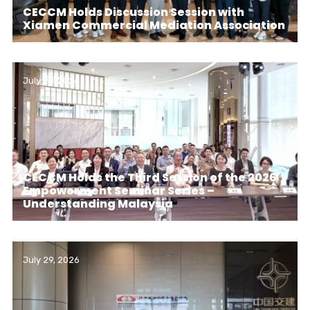
CECCM Holds Discussion Session with
Xiamen Commercial Mediation Association
July 29, 2026
CECCM Holds the Third Session of the 2026
Empowerment Seminar Series –
Understanding Malaysia
July 29, 2026