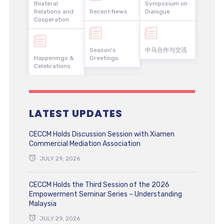
Bilateral
Symposium on
Relations and
Recent News
Dialogue
Cooperation
Season's
中马合作与交流
Happenings &
Greetings
Celebrations
LATEST UPDATES
CECCM Holds Discussion Session with Xiamen
Commercial Mediation Association
JULY 29, 2026
CECCM Holds the Third Session of the 2026
Empowerment Seminar Series – Understanding
Malaysia
JULY 29, 2026