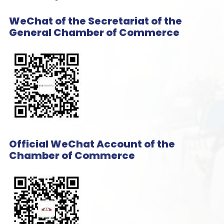
WeChat of the Secretariat of the
General Chamber of Commerce
Official WeChat Account of the
Chamber of Commerce