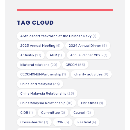
TAG CLOUD
45th escort taskforce of the Chinese Navy
(1)
2023 Annual Meeting
(6)
2024 Annual Dinner
(5)
Activitiy
(27)
AGM
(1)
Annual dinner 2025
(1)
bilateral relations
(20)
CECCM
(83)
CECCMXMUMPartnership
(1)
charity activities
(9)
China and Malaysia
(36)
China Malaysia Relationship
(23)
ChinaMalaysia Relationship
(18)
Christmas
(1)
CIDB
(1)
Committee
(2)
Council
(2)
Cross-border
(7)
CSR
(3)
Festival
(4)