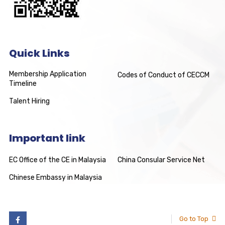
Quick Links
Membership Application
Codes of Conduct of CECCM
Timeline
Talent Hiring
Important link
EC Office of the CE in Malaysia
China Consular Service Net
Chinese Embassy in Malaysia
Go to Top