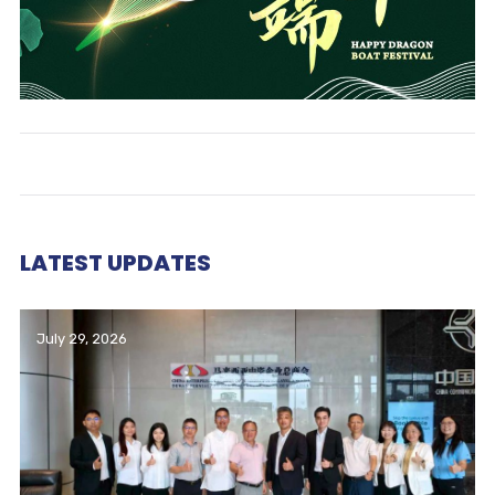
LATEST UPDATES
July 29, 2026