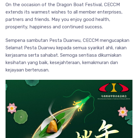
On the occasion of the Dragon Boat Festival, CECCM
extends its warmest wishes to all member enterprises,
partners and friends. May you enjoy good health,
prosperity, happiness and continued success.
Sempena sambutan Pesta Duanwu, CECCM mengucapkan
Selamat Pesta Duanwu kepada semua syarikat ahli, rakan
kerjasama serta sahabat. Semoga sentiasa dikurniakan
kesihatan yang baik, kesejahteraan, kemakmuran dan
kejayaan berterusan.