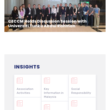
CECCM Holds Discussion Session with
Universiti Tunku Abdul Rahman
INSIGHTS
Association
Key
Social
Activities
Information in
Responsibility
Malaysia