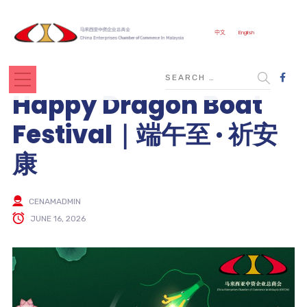
中文
English
Happy Dragon Boat
Festival｜端午至 · 祈安
康
CENAMADMIN
JUNE 16, 2026