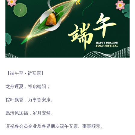
【端午至 · 祈安康】
龙舟逐夏，福启端阳；
粽叶飘香，万事皆安康。
愿清风送福，岁月安然。
谨祝各会员企业及各界朋友端午安康、事事顺意。