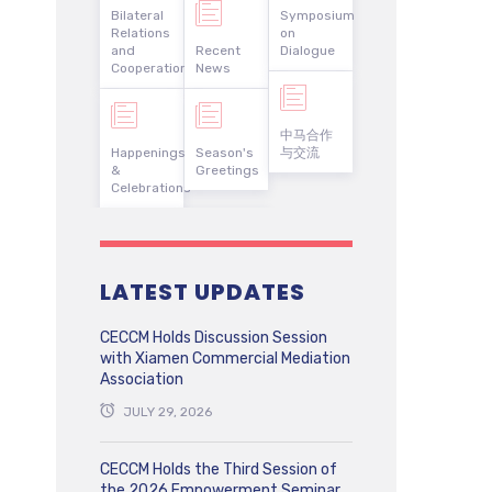
Bilateral
Symposium
Relations
on
and
Recent
Dialogue
Cooperation
News
中马合作
Happenings
Season's
与交流
&
Greetings
Celebrations
LATEST UPDATES
CECCM Holds Discussion Session
with Xiamen Commercial Mediation
Association
JULY 29, 2026
CECCM Holds the Third Session of
the 2026 Empowerment Seminar