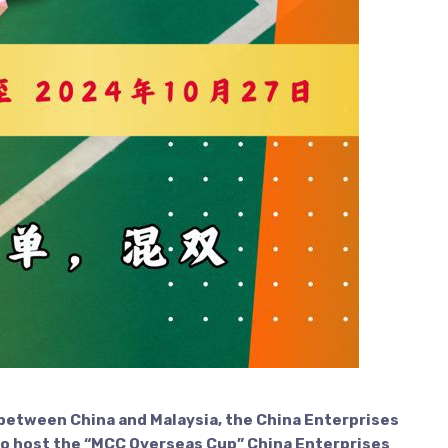
 between China and Malaysia, the China Enterprises
to host the “MCC Overseas Cup” China Enterprises