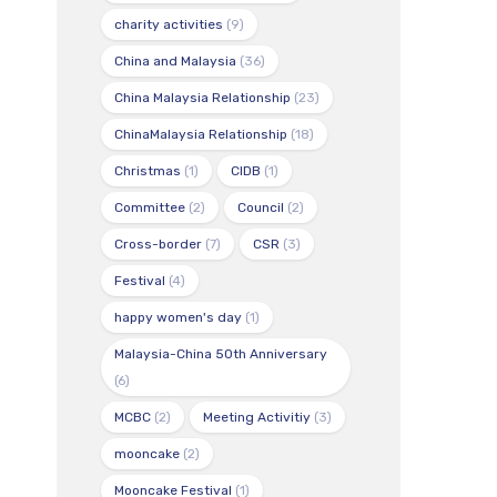
charity activities
(9)
China and Malaysia
(36)
China Malaysia Relationship
(23)
ChinaMalaysia Relationship
(18)
Christmas
(1)
CIDB
(1)
Committee
(2)
Council
(2)
Cross-border
(7)
CSR
(3)
Festival
(4)
happy women's day
(1)
Malaysia-China 50th Anniversary
(6)
MCBC
(2)
Meeting Activitiy
(3)
mooncake
(2)
Mooncake Festival
(1)