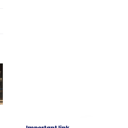
Important link