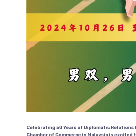
Celebrating 50 Years of Diplomatic Relations
Chamber of Commerce in Malaysia is excited 