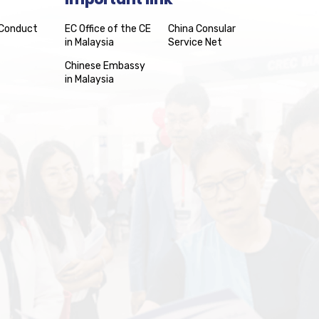
 Conduct
EC Office of the CE
China Consular
in Malaysia
Service Net
Chinese Embassy
in Malaysia