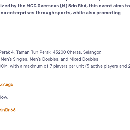
ed by the MCC Overseas (M) Sdn Bhd, this event aims to
na enterprises through sports, while also promoting
.
erak 4, Taman Tun Perak, 43200 Cheras, Selangor.
g Men’s Singles, Men’s Doubles, and Mixed Doubles
CM, with a maximum of 7 players per unit (5 active players and 
erZAeg6
elow:
jnDri66