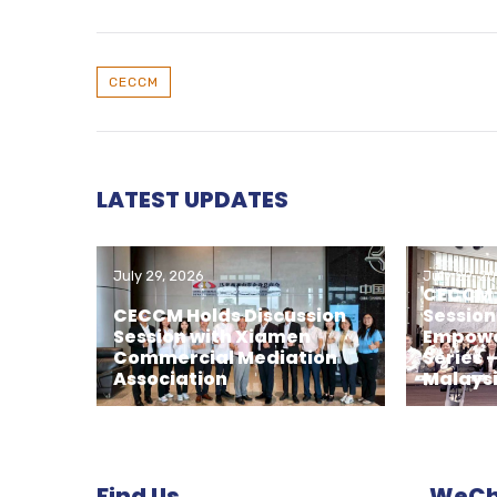
CECCM
LATEST UPDATES
July 29, 2026
July 29, 2
CECCM H
CECCM Holds Discussion
Session
Session with Xiamen
Empowe
Commercial Mediation
Series 
Association
Malays
Find Us
WeCha