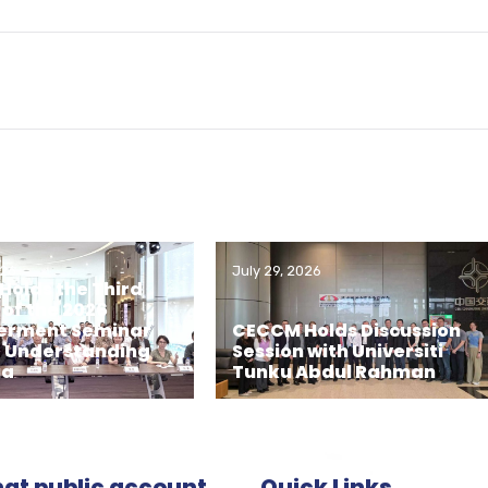
026
July 29, 2026
olds the Third
 of the 2026
rment Seminar
CECCM Holds Discussion
– Understanding
Session with Universiti
ia
Tunku Abdul Rahman
t public account
Quick Links