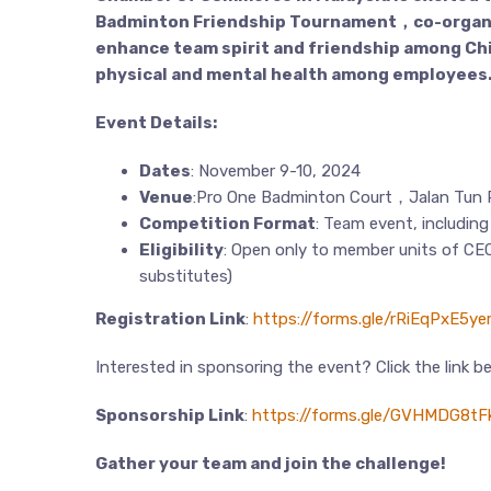
Badminton Friendship Tournament，co-organiz
enhance team spirit and friendship among Chi
physical and mental health among employees
Event Details:
Dates
: November 9-10, 2024
Venue
:Pro One Badminton Court，Jalan Tun P
Competition Format
: Team event, includin
Eligibility
: Open only to member units of CEC
substitutes)
Registration Link
:
https://forms.gle/rRiEqPxE5y
Interested in sponsoring the event? Click the link b
Sponsorship Link
:
https://forms.gle/GVHMDG8tFk
Gather your team and join the challenge!