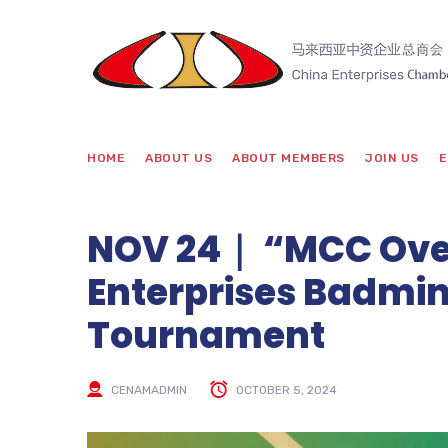
HOME
ABOUT US
ABOUT MEMBERS
JOIN US
E
NOV 24｜ “MCC Ove
Enterprises Badmin
Tournament
CENAMADMIN
OCTOBER 5, 2024