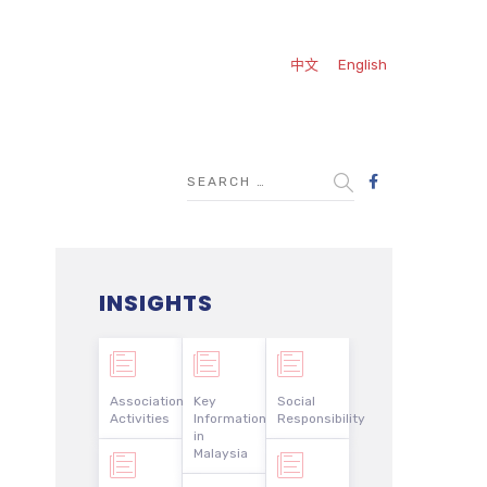
中文
English
INSIGHTS
Association
Key
Social
Activities
Information
Responsibility
in
Malaysia