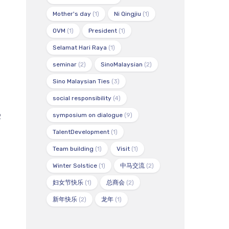
Mother's day
(1)
Ni Qingjiu
(1)
OVM
(1)
President
(1)
Selamat Hari Raya
(1)
seminar
(2)
SinoMalaysian
(2)
Sino Malaysian Ties
(3)
social responsibility
(4)
symposium on dialogue
(9)
2
TalentDevelopment
(1)
Team building
(1)
Visit
(1)
Winter Solstice
(1)
中马交流
(2)
妇女节快乐
(1)
总商会
(2)
新年快乐
(2)
龙年
(1)