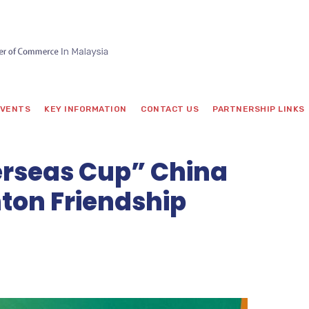
VENTS
KEY INFORMATION
CONTACT US
PARTNERSHIP LINKS
rseas Cup” China
ton Friendship