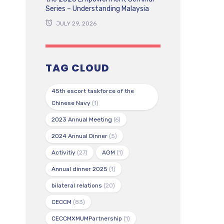
Series – Understanding Malaysia
JULY 29, 2026
TAG CLOUD
45th escort taskforce of the
Chinese Navy
(1)
2023 Annual Meeting
(6)
2024 Annual Dinner
(5)
Activitiy
(27)
AGM
(1)
Annual dinner 2025
(1)
bilateral relations
(20)
CECCM
(83)
CECCMXMUMPartnership
(1)