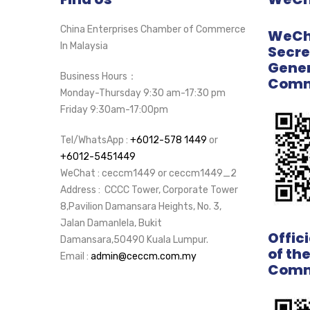
China Enterprises Chamber of Commerce
WeCha
In Malaysia
Secre
Gener
Business Hours：
Comm
Monday-Thursday 9:30 am-17:30 pm
Friday 9:30am-17:00pm
Tel/WhatsApp :
+6012-578 1449
or
+6012-5451449
WeChat : ceccm1449 or ceccm1449_2
Address : CCCC Tower, Corporate Tower
8,Pavilion Damansara Heights, No. 3,
Jalan Damanlela, Bukit
Offic
Damansara,50490 Kuala Lumpur.
of th
Email :
admin@ceccm.com.my
Comm