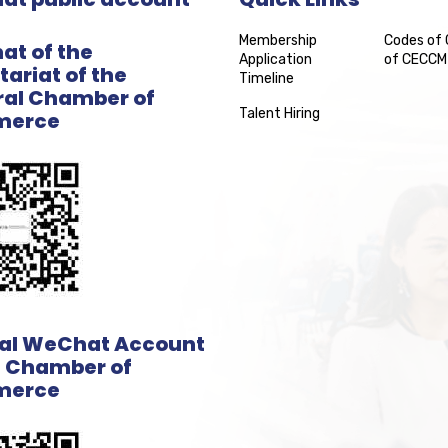
Membership
Codes of
t of the
Application
of CECCM
tariat of the
Timeline
al Chamber of
Talent Hiring
erce
ial WeChat Account
e Chamber of
erce