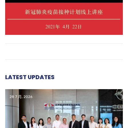
LATEST UPDATES
28 7 月, 2026