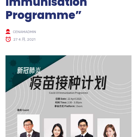
Immunisation
Programme”
CENAMADMIN
27 4 月, 2021