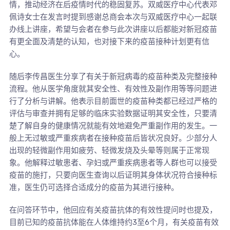
情，推动经济在后疫情时代的稳固复苏。双威医疗中心代表邓
佩诗女士在发言时提到感谢总商会本次与双威医疗中心一起联
办线上讲座，希望与会者在参与此次讲座以后都能对新冠疫苗
有更全面及清楚的认知，也对接下来的疫苗接种计划更有信
心。
随后李传昌医生分享了有关于新冠病毒的疫苗种类及完整接种
流程。他从医学角度就其安全性、有效性及副作用等等问题进
行了分析与讲解。他表示目前面世的疫苗种类都已经过严格的
评估与审查并拥有足够的临床实验数据证明其安全性，只要清
楚了解自身的健康情况就能有效地避免严重副作用的发生。一
般上无过敏或严重疾病者在接种疫苗后皆状况良好。少部分人
出现的轻微副作用如疲劳、轻微发烧及头晕等则属于正常现
象。他解释过敏患者、孕妇或严重疾病患者等人群也可以接受
疫苗的施打，只要向医生查询以后证明其身体状况符合接种标
准，医生仍可选择合适成分的疫苗为其进行接种。
在问答环节中，他回应有关疫苗抗体的有效性提问时也提及，
目前已知的疫苗抗体能在人体维持约3至6个月，有关疫苗有效