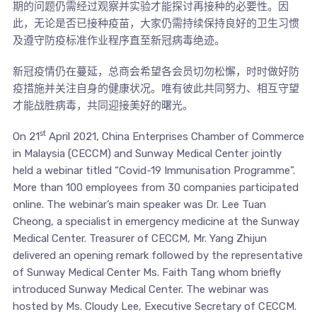
期的问题仍需经过观察并实验才能探讨再接种的必要性。因
此，无论是否已接种疫苗，大家仍需持续保持良好的卫生习惯
及遵守防疫标准作业程序直至新冠病毒绝迹。
新冠疫情仍在蔓延，总商会希望各会员切勿松懈，时时做好防
疫措施并关注自身的健康状况。唯有彼此共同努力、相互守望
才能战胜病毒，共同迎接美好的曙光。
st
On 21
April 2021, China Enterprises Chamber of Commerce
in Malaysia (CECCM) and Sunway Medical Center jointly
held a webinar titled “Covid-19 Immunisation Programme”.
More than 100 employees from 30 companies participated
online. The webinar’s main speaker was Dr. Lee Tuan
Cheong, a specialist in emergency medicine at the Sunway
Medical Center. Treasurer of CECCM, Mr. Yang Zhijun
delivered an opening remark followed by the representative
of Sunway Medical Center Ms. Faith Tang whom briefly
introduced Sunway Medical Center. The webinar was
hosted by Ms. Cloudy Lee, Executive Secretary of CECCM.