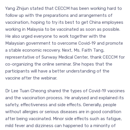
Yang Zhijun stated that CECCM has been working hard to
follow up with the preparations and arrangements of
vaccination, hoping to try its best to get China employees
working in Malaysia to be vaccinated as soon as possible.
He also urged everyone to work together with the
Malaysian government to overcome Covid-19 and promote
a stable economic recovery. Next, Ms. Faith Tang,
representative of Sunway Medical Center, thank CECCM for
co-organizing the online seminar. She hopes that the
participants will have a better understanding of the
vaccine after the webinar.
Dr Lee Tuan Cheong shared the types of Covid-19 vaccines
and the vaccination process. He analysed and explained its
safety, effectiveness and side effects. Generally, people
without allergies or serious diseases are in good condition
after being vaccinated. Minor side effects such as fatigue,
mild fever and dizziness can happened to a minority of