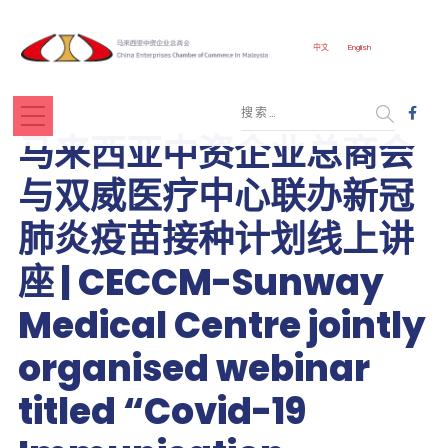
中文
English
马来西亚中资企业总商会
与双威医疗中心联办新冠
肺炎疫苗接种计划线上讲
座 | CECCM-Sunway
Medical Centre jointly
organised webinar
titled “Covid-19