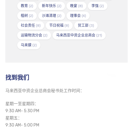
教育
(2)
新年快乐
(2)
晚宴
(8)
李强
(2)
植树
(2)
沙滩清理
(2)
理事会
(4)
社会责任
(8)
节日祝福
(8)
贸工部
(3)
运输物流分会
(2)
马来西亚中资企业总商会
(21)
马来貘
(2)
找到我们
马来西亚中资企业总商会秘书处工作时间：
星期一至星期四：
9:30 AM- 5:30 PM
星期五：
9:30 AM- 5:00 PM