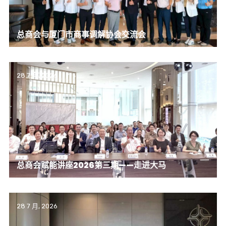
总商会与厦门市商事调解协会交流会
28 7 月, 2026
总商会赋能讲座2026第三期——走进大马
28 7 月, 2026