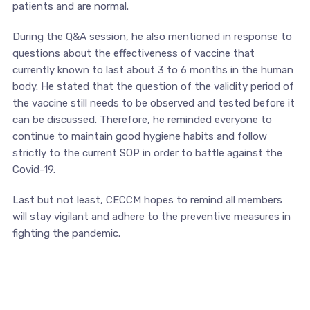
patients and are normal.
During the Q&A session, he also mentioned in response to
questions about the effectiveness of vaccine that
currently known to last about 3 to 6 months in the human
body. He stated that the question of the validity period of
the vaccine still needs to be observed and tested before it
can be discussed. Therefore, he reminded everyone to
continue to maintain good hygiene habits and follow
strictly to the current SOP in order to battle against the
Covid-19.
Last but not least, CECCM hopes to remind all members
will stay vigilant and adhere to the preventive measures in
fighting the pandemic.