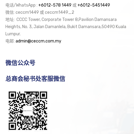
电话/WhatsApp :
+6012-578 1449
或
+6012-5451449
微信: ceccm1449 或 ceccm1449_2
地址: CCCC Tower, Corporate Tower 8,Pavilion Damansara
Heights, No. 3, Jalan Damanlela, Bukit Damansara,50490 Kuala
Lumpur.
电邮:
admin@ceccm.com.my
微信公众号
总商会秘书处客服微信