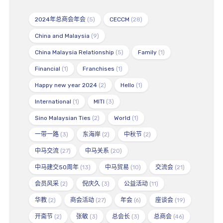
2024年总商会年会
(5)
CECCM
(28)
China and Malaysia
(9)
China Malaysia Relationship
(5)
Family
(1)
Financial
(1)
Franchises
(1)
Happy new year 2024
(2)
Hello
(1)
International
(1)
MITI
(3)
Sino Malaysian Ties
(2)
World
(1)
一带一路
(3)
东海岸
(2)
中秋节
(2)
中马交流
(27)
中马关系
(20)
中马建交50周年
(13)
中马贸易
(10)
交流会
(21)
会员风采
(2)
倪庆久
(3)
公益活动
(11)
华教
(2)
商会活动
(27)
年会
(6)
座谈会
(19)
开斋节
(2)
张敏
(3)
总会长
(3)
总商会
(46)