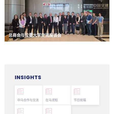
总商会与拉曼大学交流座谈会
INSIGHTS
中马合作与交流
在马须知
节日祝福