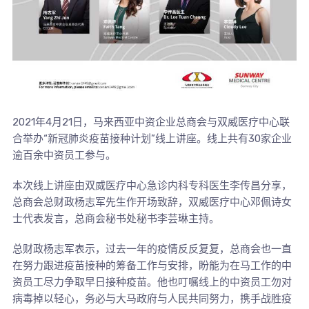
2021年4月21日，马来西亚中资企业总商会与双威医疗中心联
合举办“新冠肺炎疫苗接种计划”线上讲座。线上共有30家企业
逾百余中资员工参与。
本次线上讲座由双威医疗中心急诊内科专科医生李传昌分享，
总商会总财政杨志军先生作开场致辞，双威医疗中心邓佩诗女
士代表发言，总商会秘书处秘书李芸琳主持。
总财政杨志军表示，过去一年的疫情反反复复，总商会也一直
在努力跟进疫苗接种的筹备工作与安排，盼能为在马工作的中
资员工尽力争取早日接种疫苗。他也叮嘱线上的中资员工勿对
病毒掉以轻心，务必与大马政府与人民共同努力，携手战胜疫