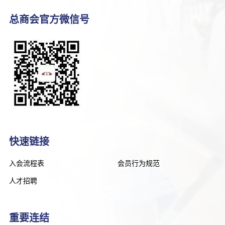
总商会官方微信号
快速链接
入会流程表
会员行为规范
人才招聘
重要连结