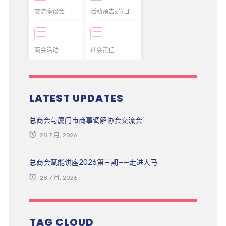
交流座谈会
活动预告x节日
商会活动
社会责任
LATEST UPDATES
总商会与厦门市商事调解协会交流会
28 7 月, 2026
总商会赋能讲座2026第三期——走进大马
28 7 月, 2026
TAG CLOUD