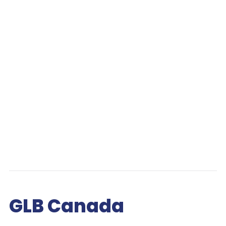
GLB Canada