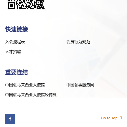
快速链接
入会流程表
会员行为规范
人才招聘
重要连结
中国驻马来西亚大使馆
中国领事服务网
中国驻马来西亚大使馆经商处
Go to Top