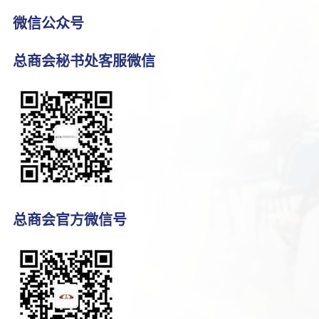
微信公众号
总商会秘书处客服微信
总商会官方微信号