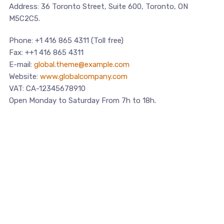
Address: 36 Toronto Street, Suite 600, Toronto, ON
M5C2C5.
Phone: +1 416 865 4311 (Toll free)
Fax: ++1 416 865 4311
E-mail:
global.theme@example.com
Website:
www.globalcompany.com
VAT: CA-12345678910
Open Monday to Saturday From 7h to 18h.