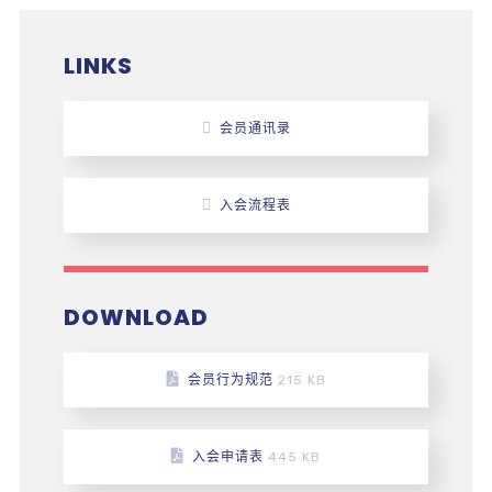
LINKS
会员通讯录
入会流程表
DOWNLOAD
会员行为规范
215 KB
入会申请表
445 KB