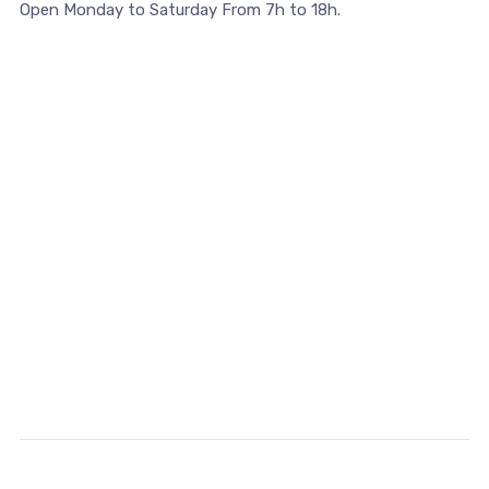
Open Monday to Saturday From 7h to 18h.