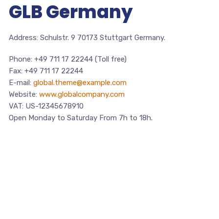
GLB Germany
Address: Schulstr. 9 70173 Stuttgart Germany.
Phone: +49 711 17 22244 (Toll free)
Fax: +49 711 17 22244
E-mail:
global.theme@example.com
Website:
www.globalcompany.com
VAT: US-12345678910
Open Monday to Saturday From 7h to 18h.