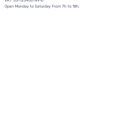
VAT: US-12345678910
Open Monday to Saturday From 7h to 18h.