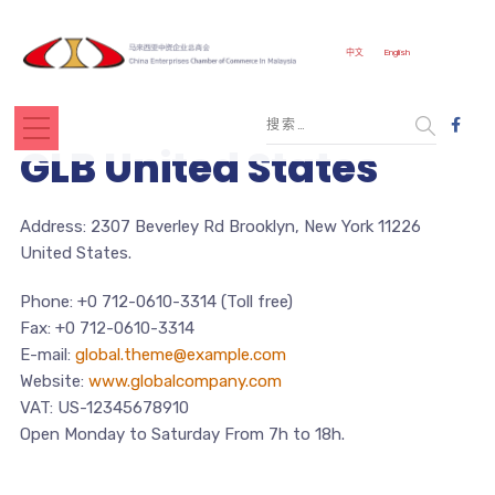
中文
English
GLB United States
Address: 2307 Beverley Rd Brooklyn, New York 11226
United States.
Phone: +0 712-0610-3314 (Toll free)
Fax: +0 712-0610-3314
E-mail:
global.theme@example.com
Website:
www.globalcompany.com
VAT: US-12345678910
Open Monday to Saturday From 7h to 18h.