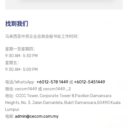
找到我们
马来西亚中资企业总商会秘书处工作时间：
星期一至星期四：
9:30 AM- 5:30 PM
星期五：
9:30 AM- 5:00 PM
电话/WhatsApp :
+6012-578 1449
或
+6012-5451449
微信: ceccm1449 或 ceccm1449_2
地址: CCCC Tower, Corporate Tower 8,Pavilion Damansara
Heights, No. 3, Jalan Damanlela, Bukit Damansara,50490 Kuala
Lumpur.
电邮:
admin@ceccm.com.my