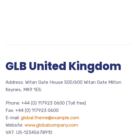
GLB United Kingdom
Address: Witan Gate House 500/600 Witan Gate Milton
Keynes, MK9 1ES.
Phone: +44 (0) 117923 0600 (Toll free)
Fax: +44 (0) 117923 0600
E-mail:
global.theme@example.com
Website:
www.globalcompany.com
VAT: US-12345678910