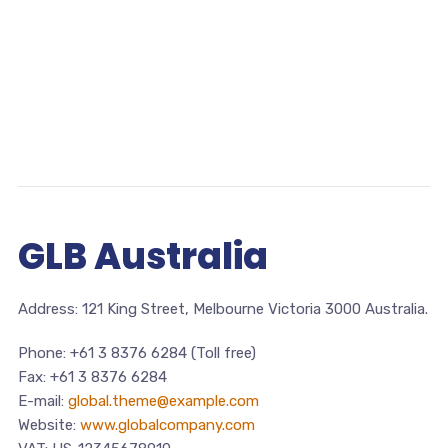
GLB
Australia
Address: 121 King Street, Melbourne Victoria 3000 Australia.
Phone: +61 3 8376 6284 (Toll free)
Fax: +61 3 8376 6284
E-mail:
global.theme@example.com
Website:
www.globalcompany.com