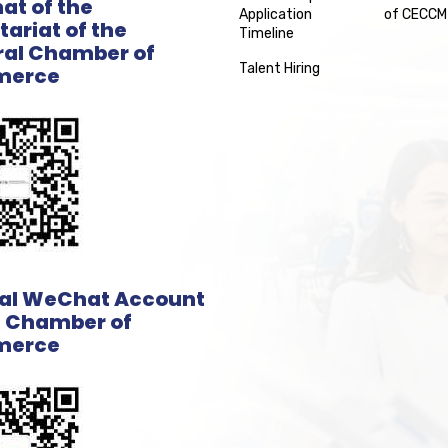
t of the
Application
of CECCM
tariat of the
Timeline
al Chamber of
Talent Hiring
erce
ial WeChat Account
e Chamber of
erce