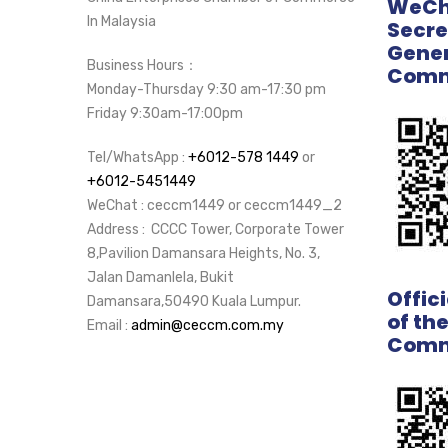
WeCha
In Malaysia
Secre
Gener
Business Hours：
Comm
Monday-Thursday 9:30 am-17:30 pm
Friday 9:30am-17:00pm
Tel/WhatsApp :
+6012-578 1449
or
+6012-5451449
WeChat : ceccm1449 or ceccm1449_2
Address : CCCC Tower, Corporate Tower
8,Pavilion Damansara Heights, No. 3,
Jalan Damanlela, Bukit
Offic
Damansara,50490 Kuala Lumpur.
of th
Email :
admin@ceccm.com.my
Comm