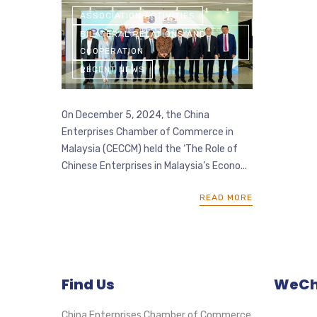
ASSOCIATION ACTIVITIES
BILATERAL RELATIONS AND
COOPERATION
RECENT NEWS
On December 5, 2024, the China
Enterprises Chamber of Commerce in
Malaysia (CECCM) held the ‘The Role of
Chinese Enterprises in Malaysia’s Econo...
READ MORE
Find Us
WeCha
China Enterprises Chamber of Commerce