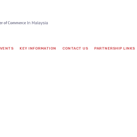
VENTS
KEY INFORMATION
CONTACT US
PARTNERSHIP LINKS