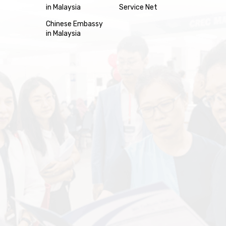
in Malaysia
Service Net
Chinese Embassy
in Malaysia