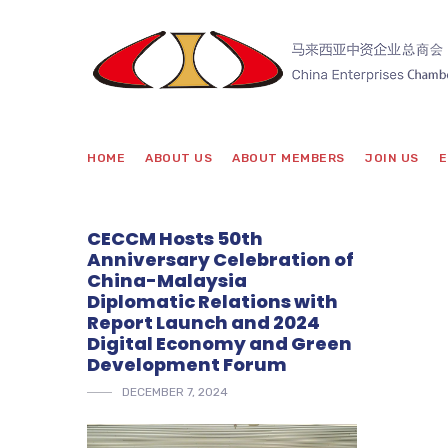
HOME
ABOUT US
ABOUT MEMBERS
JOIN US
E
CECCM Hosts 50th
Anniversary Celebration of
China-Malaysia
Diplomatic Relations with
Report Launch and 2024
Digital Economy and Green
Development Forum
DECEMBER 7, 2024