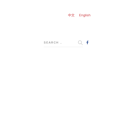
中文
English