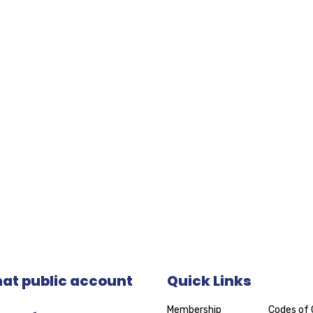
t public account
Quick Links
Membership
Codes of