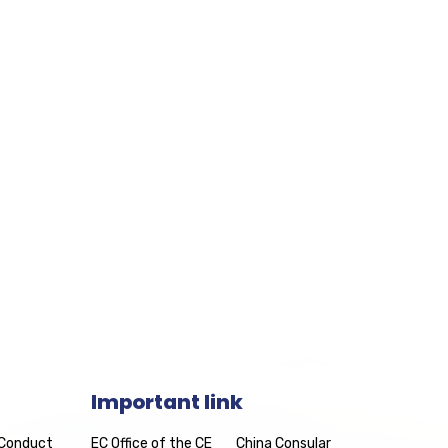
Important link
 Conduct
EC Office of the CE
China Consular