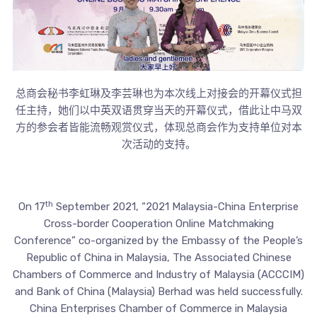
总商会秘书李虹琳及李芸琳也为本次线上对接会的开幕仪式担
任主持，她们以中英双语贯穿当天的开幕仪式，借此让中马双
方的参会者皆能流畅观赏仪式，体现总商会作为支持单位对本
次活动的支持。
th
On 17
September 2021, “2021 Malaysia-China Enterprise
Cross-border Cooperation Online Matchmaking
Conference” co-organized by the Embassy of the People’s
Republic of China in Malaysia, The Associated Chinese
Chambers of Commerce and Industry of Malaysia (ACCCIM)
and Bank of China (Malaysia) Berhad was held successfully.
China Enterprises Chamber of Commerce in Malaysia