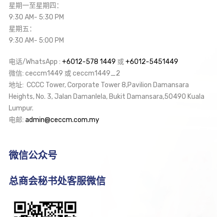
星期一至星期四：
9:30 AM- 5:30 PM
星期五：
9:30 AM- 5:00 PM
电话/WhatsApp :
+6012-578 1449
或
+6012-5451449
微信: ceccm1449 或 ceccm1449_2
地址: CCCC Tower, Corporate Tower 8,Pavilion Damansara
Heights, No. 3, Jalan Damanlela, Bukit Damansara,50490 Kuala
Lumpur.
电邮:
admin@ceccm.com.my
微信公众号
总商会秘书处客服微信