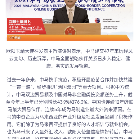
欧阳玉靖大使在发表主旨演讲时表示，中马建交47年来历经风
云变幻、历史沉浮，中马全面战略伙伴关系已步入稳定、健
康、务实的发展轨道。
过去一年多来，中马携手抗疫，积极开展疫苗合作并加快共建
“一带一路”，稳步推进“两国双园”等重大项目。根据中方统
计，中马双边贸易额及中国对马非金融类投资额逆势上升，截
至今年上半年已分别增长43.9%和76.3%。中国也连续12年蝉联
马最大贸易伙伴、连续5年成为马制造业最大外资来源国。在
马的中资企业为马来西亚的产业升级及社会发展起到了积极作
用。它们除了为马来西亚提供了良好的人才培训与就业机会，
也为马带来了大量外汇收入。欧阳大使坚信疫情好转后，中马