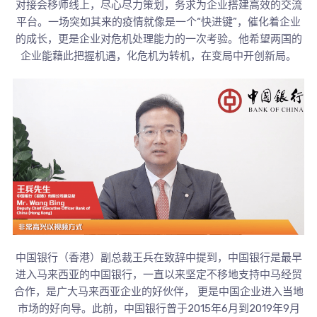
对接会移师线上，尽心尽力策划，务求为企业搭建高效的交流
平台。一场突如其来的疫情就像是一个“快进键”，催化着企业
的成长，更是企业对危机处理能力的一次考验。他希望两国的
企业能藉此把握机遇，化危机为转机，在变局中开创新局。
中国银行（香港）副总裁王兵在致辞中提到，中国银行是最早
进入马来西亚的中国银行，一直以来坚定不移地支持中马经贸
合作，是广大马来西亚企业的好伙伴， 更是中国企业进入当地
市场的好向导。此前，中国银行曾于2015年6月到2019年9月