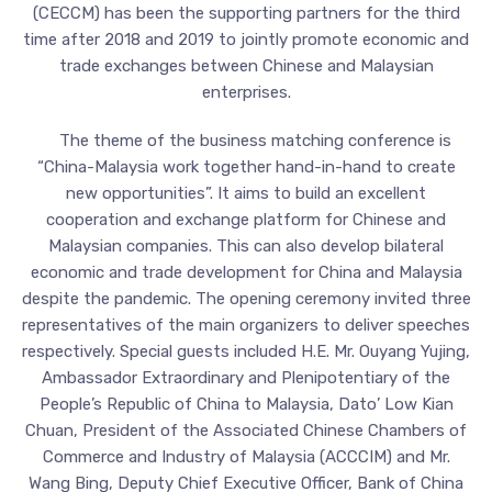
(CECCM) has been the supporting partners for the third
time after 2018 and 2019 to jointly promote economic and
trade exchanges between Chinese and Malaysian
enterprises.
The theme of the business matching conference is
“China-Malaysia work together hand-in-hand to create
new opportunities”. It aims to build an excellent
cooperation and exchange platform for Chinese and
Malaysian companies. This can also develop bilateral
economic and trade development for China and Malaysia
despite the pandemic. The opening ceremony invited three
representatives of the main organizers to deliver speeches
respectively. Special guests included H.E. Mr. Ouyang Yujing,
Ambassador Extraordinary and Plenipotentiary of the
People’s Republic of China to Malaysia, Dato’ Low Kian
Chuan, President of the Associated Chinese Chambers of
Commerce and Industry of Malaysia (ACCCIM) and Mr.
Wang Bing, Deputy Chief Executive Officer, Bank of China