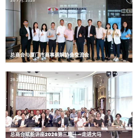
28 7 月, 2026
总商会与厦门市商事调解协会交流会
28 7 月, 2026
总商会赋能讲座2026第三期——走进大马