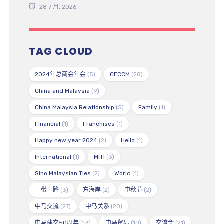
28 7 月, 2026
TAG CLOUD
2024年总商会年会
(5)
CECCM
(28)
China and Malaysia
(9)
China Malaysia Relationship
(5)
Family
(1)
Financial
(1)
Franchises
(1)
Happy new year 2024
(2)
Hello
(1)
International
(1)
MITI
(3)
Sino Malaysian Ties
(2)
World
(1)
一带一路
(3)
东海岸
(2)
中秋节
(2)
中马交流
(27)
中马关系
(20)
中马建交50周年
(13)
中马贸易
(10)
交流会
(21)