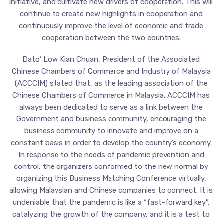
initiative, and cultivate new drivers of cooperation. This will
continue to create new highlights in cooperation and
continuously improve the level of economic and trade
cooperation between the two countries.
Dato’ Low Kian Chuan, President of the Associated
Chinese Chambers of Commerce and Industry of Malaysia
(ACCCIM) stated that, as the leading association of the
Chinese Chambers of Commerce in Malaysia, ACCCIM has
always been dedicated to serve as a link between the
Government and business community, encouraging the
business community to innovate and improve on a
constant basis in order to develop the country’s economy.
In response to the needs of pandemic prevention and
control, the organizers conformed to the new normal by
organizing this Business Matching Conference virtually,
allowing Malaysian and Chinese companies to connect. It is
undeniable that the pandemic is like a “fast-forward key”,
catalyzing the growth of the company, and it is a test to