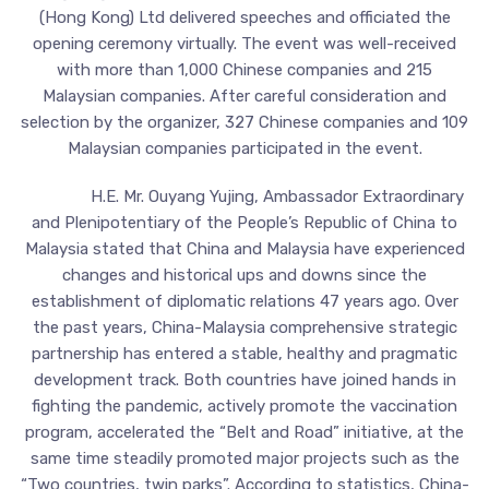
(Hong Kong) Ltd delivered speeches and officiated the
opening ceremony virtually. The event was well-received
with more than 1,000 Chinese companies and 215
Malaysian companies. After careful consideration and
selection by the organizer, 327 Chinese companies and 109
Malaysian companies participated in the event.
H.E. Mr. Ouyang Yujing, Ambassador Extraordinary
and Plenipotentiary of the People’s Republic of China to
Malaysia stated that China and Malaysia have experienced
changes and historical ups and downs since the
establishment of diplomatic relations 47 years ago. Over
the past years, China-Malaysia comprehensive strategic
partnership has entered a stable, healthy and pragmatic
development track. Both countries have joined hands in
fighting the pandemic, actively promote the vaccination
program, accelerated the “Belt and Road” initiative, at the
same time steadily promoted major projects such as the
“Two countries, twin parks”. According to statistics, China-