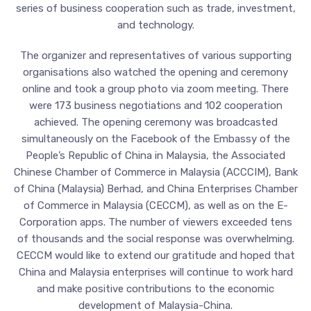
series of business cooperation such as trade, investment,
and technology.
The organizer and representatives of various supporting
organisations also watched the opening and ceremony
online and took a group photo via zoom meeting. There
were 173 business negotiations and 102 cooperation
achieved. The opening ceremony was broadcasted
simultaneously on the Facebook of the Embassy of the
People’s Republic of China in Malaysia, the Associated
Chinese Chamber of Commerce in Malaysia (ACCCIM), Bank
of China (Malaysia) Berhad, and China Enterprises Chamber
of Commerce in Malaysia (CECCM), as well as on the E-
Corporation apps. The number of viewers exceeded tens
of thousands and the social response was overwhelming.
CECCM would like to extend our gratitude and hoped that
China and Malaysia enterprises will continue to work hard
and make positive contributions to the economic
development of Malaysia-China.