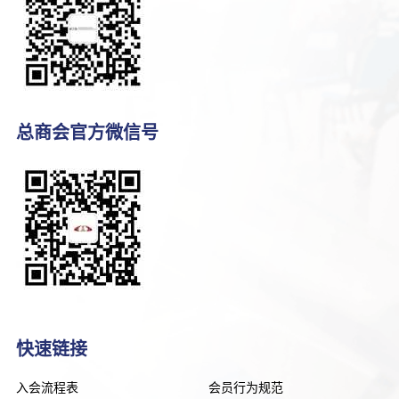
总商会官方微信号
快速链接
入会流程表
会员行为规范