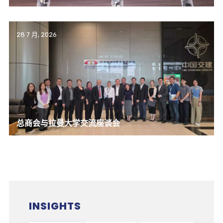
28 7 月, 2026
总商会与拉曼大学交流座谈会
INSIGHTS