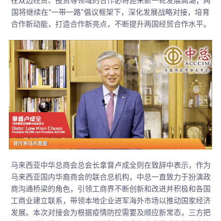
在双边经贸、投资等领域的合作必将迎来新一轮发展高潮；两
国将继续在“一带一路”倡议框架下，深化发展战略对接，培育
合作新动能，打造合作新亮点，不断提升两国经贸合作水平。
马来西亚中华总商会总会长拿督卢成全则在致辞中表示，作为
马来西亚国内华裔商会的联合总机构，中总一直致力于扮演政
商沟通桥梁的角色，引领工商界不断创新和改进并积极和各国
工商业建立联系，带领本地企业进军海外市场以推动国家经济
发展。本次对接会为根据疫情防控需要及顺应新常态，三方把