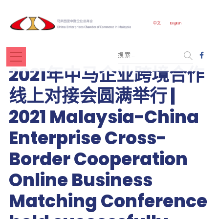
中文
English
2021年中马企业跨境合作
线上对接会圆满举行 |
2021 Malaysia-China
Enterprise Cross-
Border Cooperation
Online Business
Matching Conference