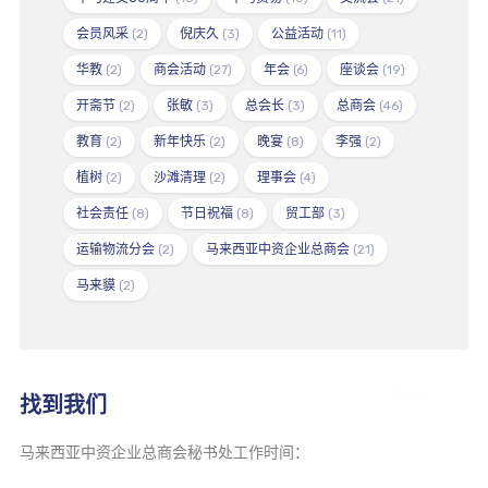
会员风采
(2)
倪庆久
(3)
公益活动
(11)
华教
(2)
商会活动
(27)
年会
(6)
座谈会
(19)
开斋节
(2)
张敏
(3)
总会长
(3)
总商会
(46)
教育
(2)
新年快乐
(2)
晚宴
(8)
李强
(2)
植树
(2)
沙滩清理
(2)
理事会
(4)
社会责任
(8)
节日祝福
(8)
贸工部
(3)
运输物流分会
(2)
马来西亚中资企业总商会
(21)
马来貘
(2)
找到我们
马来西亚中资企业总商会秘书处工作时间：