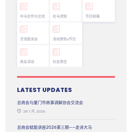
中马合作与交流
在马须知
节日祝福
交流座谈会
活动预告x节日
商会活动
社会责任
LATEST UPDATES
总商会与厦门市商事调解协会交流会
28 7 月, 2026
总商会赋能讲座2026第三期——走进大马