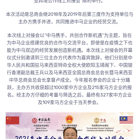
业跨境合作线上对接会”顺利举行。
本次活动是总商会继2018年及2019年后第三度作为支持单位与
主办方携手并进，共同推进中马企业的经贸交流。
本次线上对接会以“中马携手，共创合作新机遇”为主题，旨在
为中马企业搭建优良的合作与交流平台，即使是在疫情之下也
能为中马双边的经贸发展创造新机遇。本次线上对接会的开幕
仪式分别邀请到三位主办方代表作为嘉宾致辞，他们分别是中
华人民共和国驻马来西亚特命全权大使欧阳玉靖阁下、中国银
行香港副总裁王兵以及马来西亚全国总商会总会长暨马来西亚
中华总商会总会长拿督卢成全。今年报名参会的企业十分踊
跃，主办方共收获超过1000家中方企业及215家马方企业的报
名。经主办方仔细的考量与筛选之后，最终有327家中方企业
及109家马方企业于当天参会。