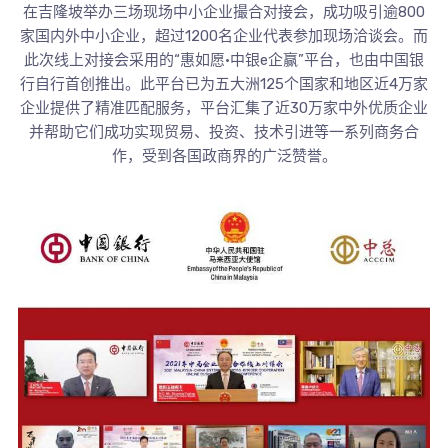
在吉隆坡举办三场现场中小企业撮合对接会，成功吸引逾800
家国内外中小企业，超过1200名企业代表参加现场洽谈会。而
此次线上对接会采用的“惠如愿•中银e企赢”平台，也由中国银
行自行首创推出。此平台已为五大洲125个国家和地区近4万家
企业提供了精准匹配服务，平台汇集了近30万家中外优质企业
并帮助它们成功实现贸易、投资、技术引进等一系列商务合
作，受到各国政商界的广泛赞誉。