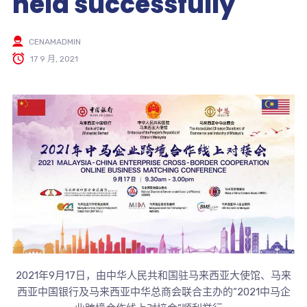
held successfully
CENAMADMIN
17 9 月, 2021
2021年9月17日，由中华人民共和国驻马来西亚大使馆、马来
西亚中国银行及马来西亚中华总商会联合主办的“2021中马企