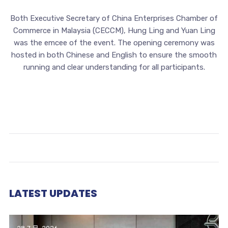
Both Executive Secretary of China Enterprises Chamber of
Commerce in Malaysia (CECCM), Hung Ling and Yuan Ling
was the emcee of the event. The opening ceremony was
hosted in both Chinese and English to ensure the smooth
running and clear understanding for all participants.
LATEST UPDATES