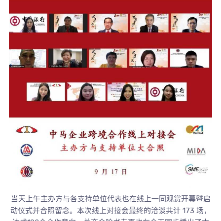
当天上午主办方与各支持单位代表也在线上一同观赏开幕暨启
动仪式并合照留念。本次线上对接会最终的洽谈共计 173 场，