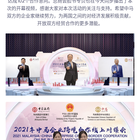
达成102个合作意向。总商会脸书专页也在今天同步播出了本
次的开幕视频，感谢大家对本次活动的关注与支持。希望中马
双方的企业家继续努力，为两国之间的对经济发展积极贡献，
开放双方经贸合作的更多潜能。