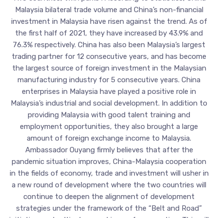
Malaysia bilateral trade volume and China’s non-financial
investment in Malaysia have risen against the trend. As of
the first half of 2021, they have increased by 43.9% and
76.3% respectively. China has also been Malaysia’s largest
trading partner for 12 consecutive years, and has become
the largest source of foreign investment in the Malaysian
manufacturing industry for 5 consecutive years. China
enterprises in Malaysia have played a positive role in
Malaysia’s industrial and social development. In addition to
providing Malaysia with good talent training and
employment opportunities, they also brought a large
amount of foreign exchange income to Malaysia.
Ambassador Ouyang firmly believes that after the
pandemic situation improves, China-Malaysia cooperation
in the fields of economy, trade and investment will usher in
a new round of development where the two countries will
continue to deepen the alignment of development
strategies under the framework of the “Belt and Road”