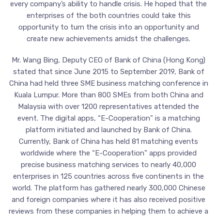
every company’s ability to handle crisis. He hoped that the
enterprises of the both countries could take this
opportunity to turn the crisis into an opportunity and
create new achievements amidst the challenges.
Mr. Wang Bing, Deputy CEO of Bank of China (Hong Kong)
stated that since June 2015 to September 2019, Bank of
China had held three SME business matching conference in
Kuala Lumpur. More than 800 SMEs from both China and
Malaysia with over 1200 representatives attended the
event. The digital apps, “E-Cooperation” is a matching
platform initiated and launched by Bank of China.
Currently, Bank of China has held 81 matching events
worldwide where the “E-Cooperation” apps provided
precise business matching services to nearly 40,000
enterprises in 125 countries across five continents in the
world. The platform has gathered nearly 300,000 Chinese
and foreign companies where it has also received positive
reviews from these companies in helping them to achieve a